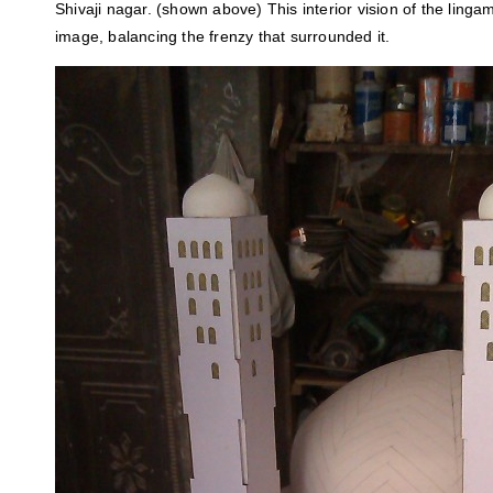
Shivaji nagar. (shown above) This interior vision of the ling
image, balancing the frenzy that surrounded it.