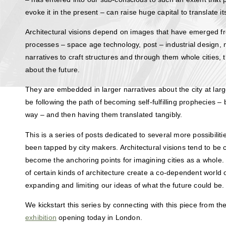
evoke it in the present – can raise huge capital to translate its 
Architectural visions depend on images that have emerged fr
processes – space age technology, post – industrial design
narratives to craft structures and through them whole cities, t
about the future.
They are embedded in larger narratives about the city at large
be following the path of becoming self-fulfilling prophecies – 
way – and then having them translated tangibly.
This is a series of posts dedicated to several more possibiliti
been tapped by city makers. Architectural visions tend to be 
become the anchoring points for imagining cities as a whole.
of certain kinds of architecture create a co-dependent world 
expanding and limiting our ideas of what the future could be.
We kickstart this series by connecting with this piece from th
exhibition
opening today in London.