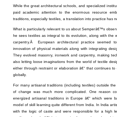
While the great architectural schools, and specialized instit
paid academic attention to the enormous resource embo
traditions, especially textiles, a translation into practice has
What is particularly relevant to us about Semperâ€™s observa
he sees textiles as integral to its evolution, along with the
carpentry.Â European architectural practice seemed to
innovation of physical materials along with integrating desig
They evolved masonry, ironwork and carpentry, making tech
also letting loose imaginations from the world of textile des
either through restraint or elaboration â€“ that continues to
globally.
For many artisanal traditions (including textiles) outside t
of change was much more complicated. One reason coul
energized artisanal traditions in Europe â€“ which were 
model of skill learning quite different from India. In India a
with the logic of caste and were responsible for a high lev