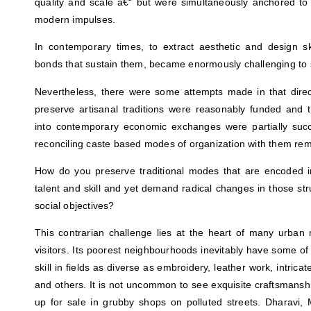
quality and scale â€“ but were simultaneously anchored to 
modern impulses.
In contemporary times, to extract aesthetic and design skil
bonds that sustain them, became enormously challenging to s
Nevertheless, there were some attempts made in that direct
preserve artisanal traditions were reasonably funded and t
into contemporary economic exchanges were partially succes
reconciling caste based modes of organization with them rema
How do you preserve traditional modes that are encoded int
talent and skill and yet demand radical changes in those st
social objectives?
This contrarian challenge lies at the heart of many urban r
visitors. Its poorest neighbourhoods inevitably have some of
skill in fields as diverse as embroidery, leather work, intrica
and others. It is not uncommon to see exquisite craftsmans
up for sale in grubby shops on polluted streets. Dharav