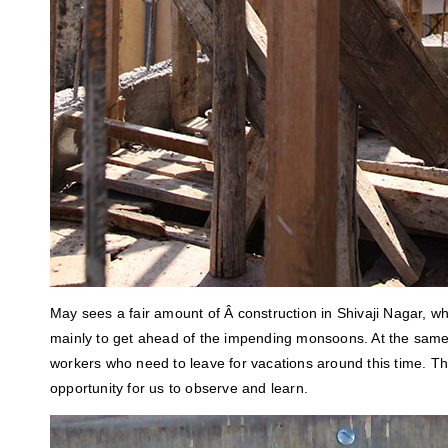
May sees a fair amount of Â construction in Shivaji Nagar, wh
mainly to get ahead of the impending monsoons. At the same 
workers who need to leave for vacations around this time. 
opportunity for us to observe and learn.