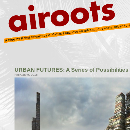
URBAN FUTURES: A Series of Possibilities
February 9, 2015