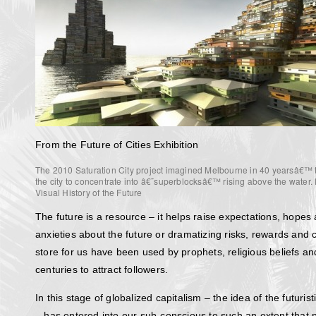
From the Future of Cities Exhibition
The 2010 Saturation City project imagined Melbourne in 40 yearsâ€™ 
the city to concentrate into â€˜superblocksâ€™ rising above the water.
Visual History of the Future
The future is a resource – it helps raise expectations, hopes
anxieties about the future or dramatizing risks, rewards and c
store for us have been used by prophets, religious beliefs an
centuries to attract followers.
In this stage of globalized capitalism – the idea of the futuristi
– has entered into our sub-conscious to such an extent that 