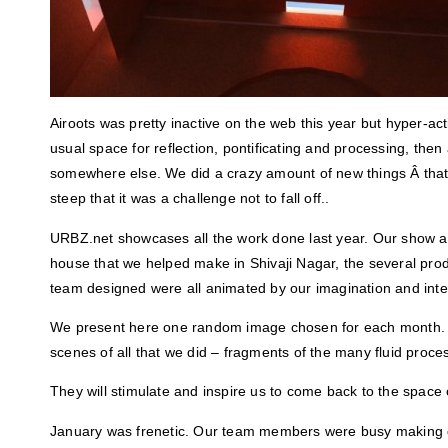
Airoots was pretty inactive on the web this year but hyper-active
usual space for reflection, pontificating and processing, then 
somewhere else. We did a crazy amount of new things Â that
steep that it was a challenge not to fall off..
URBZ.net showcases all the work done last year. Our show a
house that we helped make in Shivaji Nagar, the several prod
team designed were all animated by our imagination and inter
We present here one random image chosen for each month. 
scenes of all that we did – fragments of the many fluid proc
They will stimulate and inspire us to come back to the space o
January was frenetic. Our team members were busy making d