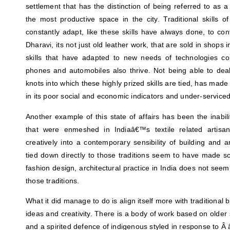
settlement that has the distinction of being referred to as a
the most productive space in the city. Traditional skills of
constantly adapt, like these skills have always done, to c
Dharavi, its not just old leather work, that are sold in shops
skills that have adapted to new needs of technologies c
phones and automobiles also thrive. Not being able to dea
knots into which these highly prized skills are tied, has made
in its poor social and economic indicators and under-servic
Another example of this state of affairs has been the inabili
that were enmeshed in Indiaâ€™s textile related artisa
creatively into a contemporary sensibility of building and ar
tied down directly to those traditions seem to have made so
fashion design, architectural practice in India does not seem
those traditions.
What it did manage to do is align itself more with traditional 
ideas and creativity. There is a body of work based on older s
and a spirited defence of indigenous styled in response to