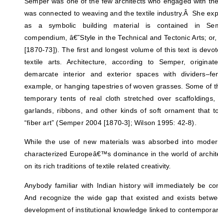
Semper was one of the few architects who engaged with the 
was connected to weaving and the textile industry.Â She exp
as a symbolic building material is contained in Sem
compendium, â€˜Style in the Technical and Tectonic Arts; or
[1870-73]). The first and longest volume of this text is devot
textile arts. Architecture, according to Semper, origina
demarcate interior and exterior spaces with dividers–f
example, or hanging tapestries of woven grasses. Some of the
temporary tents of real cloth stretched over scaffoldings, 
garlands, ribbons, and other kinds of soft ornament that 
“fiber art” (Semper 2004 [1870-3]; Wilson 1995: 42-8).
While the use of new materials was absorbed into modern
characterized Europeâ€™s dominance in the world of archit
on its rich traditions of textile related creativity.
Anybody familiar with Indian history will immediately be 
And recognize the wide gap that existed and exists betwee
development of institutional knowledge linked to contemporar