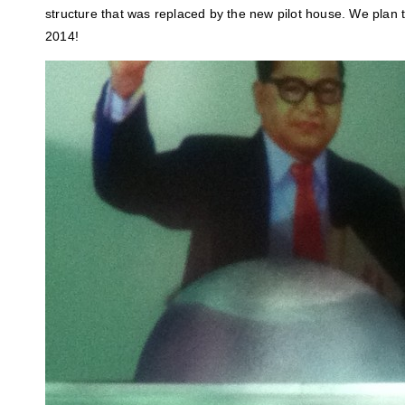
structure that was replaced by the new pilot house. We plan 
2014!