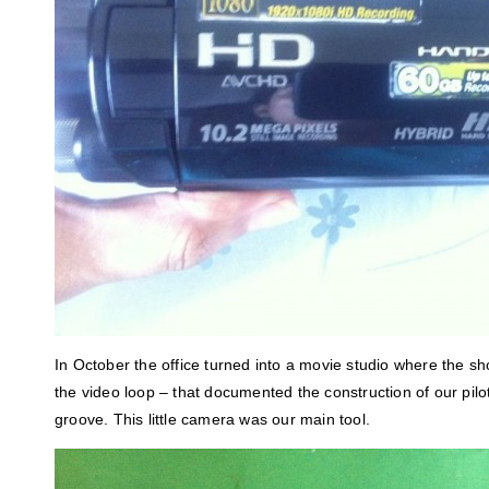
In October the office turned into a movie studio where the sho
the video loop – that documented the construction of our pilo
groove. This little camera was our main tool.