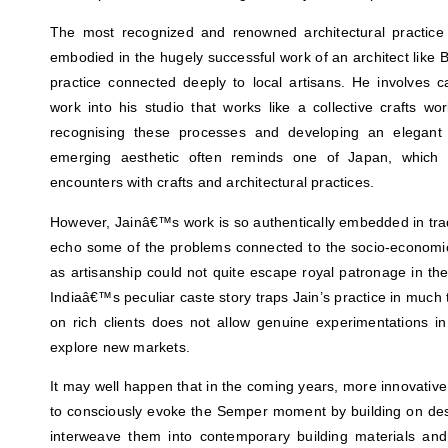
The most recognized and renowned architectural practice i
embodied in the hugely successful work of an architect like 
practice connected deeply to local artisans. He involves c
work into his studio that works like a collective crafts w
recognising these processes and developing an elegant
emerging aesthetic often reminds one of Japan, which co
encounters with crafts and architectural practices.
However, Jainâ€™s work is so authentically embedded in trad
echo some of the problems connected to the socio-economic
as artisanship could not quite escape royal patronage in the p
Indiaâ€™s peculiar caste story traps Jain’s practice in muc
on rich clients does not allow genuine experimentations in
explore new markets.
It may well happen that in the coming years, more innovative 
to consciously evoke the Semper moment by building on des
interweave them into contemporary building materials an