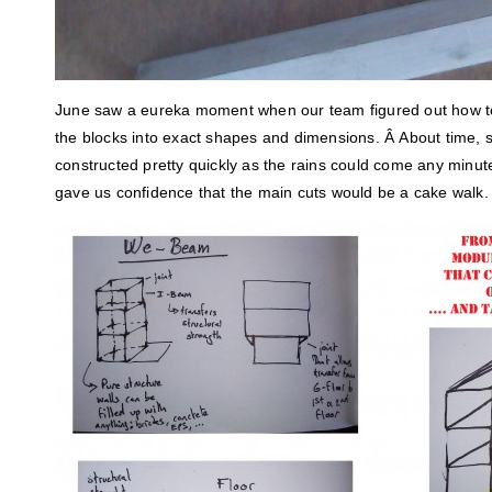
June saw a eureka moment when our team figured out how t
the blocks into exact shapes and dimensions. Â About time, s
constructed pretty quickly as the rains could come any minute. 
gave us confidence that the main cuts would be a cake walk.