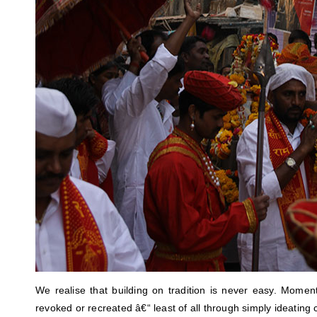
We realise that building on tradition is never easy. Mome
revoked or recreated â€“ least of all through simply ideating