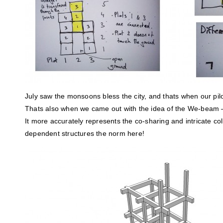
July saw the monsoons bless the city, and thats when our pilo
Thats also when we came out with the idea of the We-beam 
It more accurately represents the co-sharing and intricate col
dependent structures the norm here!