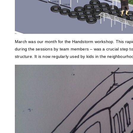
March was our month for the Handstorm workshop. This rap
during the sessions by team members – was a crucial step t
structure. It is now regularly used by kids in the neighbourho