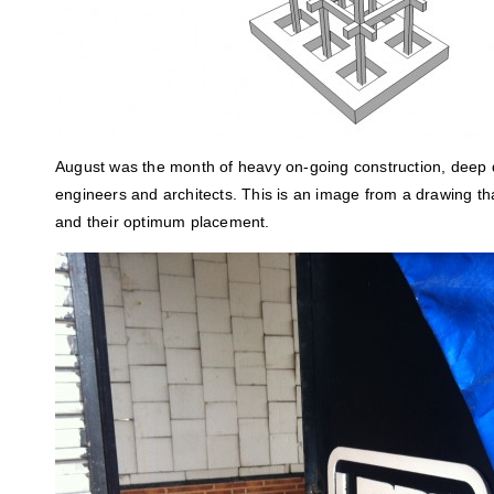
August was the month of heavy on-going construction, deep d
engineers and architects. This is an image from a drawing t
and their optimum placement.