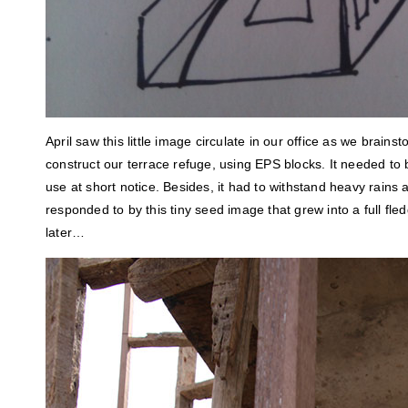
April saw this little image circulate in our office as we brain
construct our terrace refuge, using EPS blocks. It needed to
use at short notice. Besides, it had to withstand heavy rains
responded to by this tiny seed image that grew into a full fl
later…