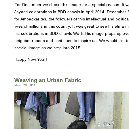
For December we chose this image for a special reason. It 
Jayanti celebrations in BDD chawls in April 2014. December 6
for Ambedkarites, the followers of this intellectual and politi
lives of millions in this country. It was great to see his alm
his celebrations in BDD chawls Worli. His image props up 
neighbourhoods and continues to inspire us. We would like 
special image as we step into 2015.
Happy New Year!
Weaving an Urban Fabric
March 28, 2014