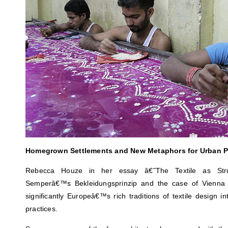
Homegrown Settlements and New Metaphors for Urban Pr
Rebecca Houze in her essay â€˜The Textile as Struc
Semperâ€™s Bekleidungsprinzip and the case of Vienna 
significantly Europeâ€™s rich traditions of textile design int
practices.