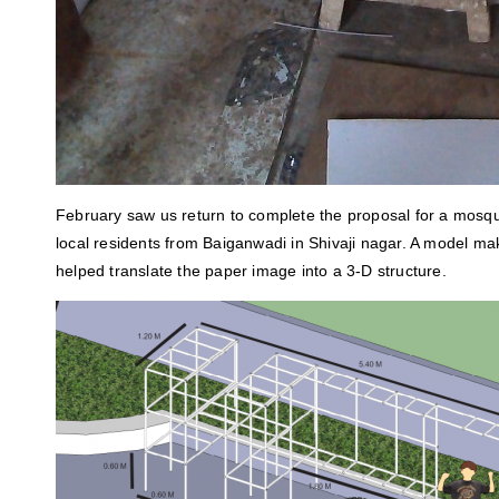
February saw us return to complete the proposal for a mosq
local residents from Baiganwadi in Shivaji nagar. A model m
helped translate the paper image into a 3-D structure.