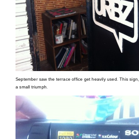
September saw the terrace office get heavily used. This sign
a small triumph.