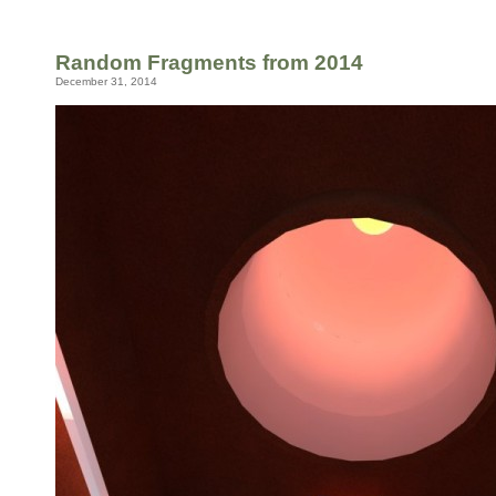
Random Fragments from 2014
December 31, 2014