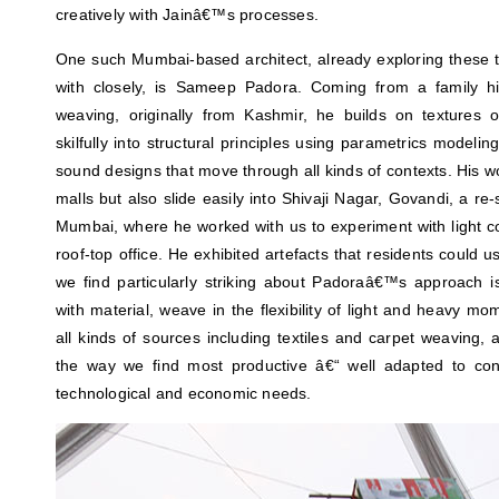
creatively with Jainâ€™s processes.
One such Mumbai-based architect, already exploring thes
with closely, is Sameep Padora. Coming from a family hist
weaving, originally from Kashmir, he builds on textures 
skilfully into structural principles using parametrics modelin
sound designs that move through all kinds of contexts. His wo
malls but also slide easily into Shivaji Nagar, Govandi, a re
Mumbai, where he worked with us to experiment with light co
roof-top office. He exhibited artefacts that residents could 
we find particularly striking about Padoraâ€™s approach is
with material, weave in the flexibility of light and heavy mo
all kinds of sources including textiles and carpet weaving, a
the way we find most productive â€“ well adapted to con
technological and economic needs.