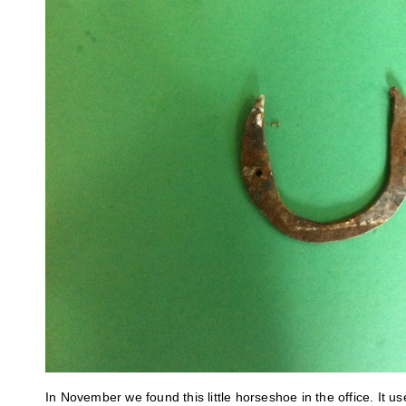
In November we found this little horseshoe in the office. It u