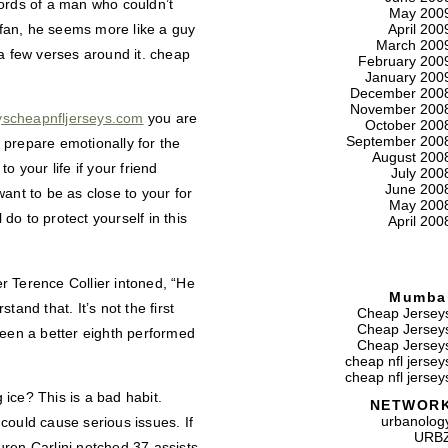
 words of a man who couldn’t
May 200
d fan, he seems more like a guy
April 200
March 200
 a few verses around it. cheap
February 200
January 200
December 200
November 200
eyscheapnfljerseys.com
you are
October 200
September 200
d prepare emotionally for the
August 200
 your life if your friend
July 200
June 200
ant to be as close to your for
May 200
 do to protect yourself in this
April 200
r Terence Collier intoned, “He
Mumba
and that. It’s not the first
Cheap Jersey
Cheap Jersey
seen a better eighth performed
Cheap Jersey
cheap nfl jersey
cheap nfl jersey
ice? This is a bad habit.
NETWOR
urbanolog
could cause serious issues. If
URB
ren Carlini notched 37 assists