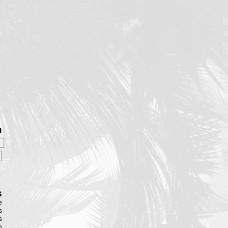
H
S
e
s
s
n