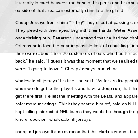
internally located between the base of his penis and his anu
outside of that area can externally stimulate the gland.
Cheap Jerseys from china “Tubig!” they shout at passing cars
They plead with their eyes, beg with their hands. Water. Asse
once thriving pub, Patterson understood that he had two cho
Orleans or to face the near impossible task of rebuilding Finn
there were about 15 or 20 customers of ours who had turne
back,” he said. “I guess it was that moment that we realised
weren’t going to leave.”. Cheap Jerseys from china
wholesale nfl jerseys “It’s fine,” he said. “As far as disappoin
when we do get to the playoffs and have a deep run, that thin
get there first. He left the meeting with the Leafs, and appare
said: more meetings. Think they scared him off, said an NH
kept telling interested NHL teams they would be through the
kind of decision. wholesale nfl jerseys
cheap nfl jerseys It’s no surprise that the Marlins weren’t to