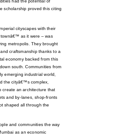
ies had the potential of
 scholarship proved this citing
mperial cityscapes with their
ve townâ€™ as it were – was
ving metropolis. They brought
g and craftsmanship thanks to a
tal economy backed from this
y down south. Communities from
y emerging industrial world,
 And the cityâ€™s complex,
 create an architecture that
eets and by-lanes, shop-fronts
t shaped all through the
eople and communities the way
 Mumbai as an economic