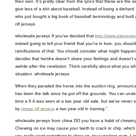
their own. It’s pretty clear from the lyrics that these are the
give less of a shit about baseball. Instead of being a diehar
who just bought a big book of baseball terminology and built
nfl jerseys
wholesale jerseys If you’ve decided that
http://www.elitejers
indeed going to tell your friend that you’re in love, you shoul
ramifications of that. You should consider what might happen to
decides that he/she doesn’t share your feelings and doesn’t w
awhile after the revelation. Think carefully about what you will
situation. wholesale jerseys
When they paraded the horse into the auction ring, announce
has been the talk since he got off the grounds. You can underst
time a 9.4 was seen at a two year old sale, but we’ve never 
by
cheap nfl jerseys
a two year old in training.”.
wholesale jerseys from china DO you have a habit of chewing 
Chewing on ice may cause your teeth to crack or chip, which 
you really want something to chew on, try sugarless gum. Lau