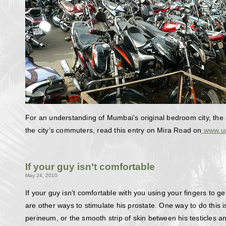
For an understanding of Mumbai’s original bedroom city, the 
the city’s commuters, read this entry on Mira Road on
www.ur
If your guy isn’t comfortable
May 24, 2010
If your guy isn’t comfortable with you using your fingers to g
are other ways to stimulate his prostate. One way to do this i
perineum, or the smooth strip of skin between his testicles a