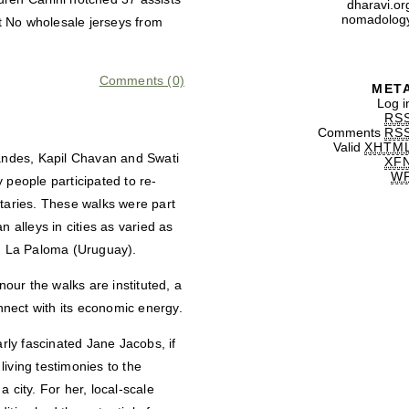
dharavi.or
nomadolog
t No wholesale jerseys from
Comments (0)
MET
Log i
RS
Comments
RS
Valid
XHTM
andes, Kapil Chavan and Swati
XF
W
 people participated to re-
utaries. These walks were part
n alleys in cities as varied as
d La Paloma (Uruguay).
our the walks are instituted, a
onnect with its economic energy.
ly fascinated Jane Jacobs, if
 living testimonies to the
a city. For her, local-scale