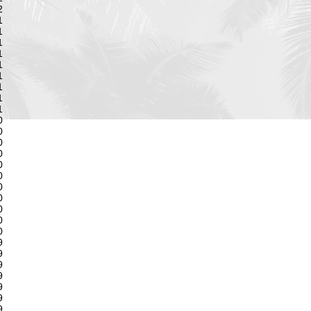
2
1
1
1
1
1
1
1
1
1
0
0
0
0
0
0
0
0
0
0
0
9
9
9
9
9
9
9