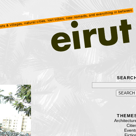
SEARC
THEME
Architectur
Citie
Event
Fictio