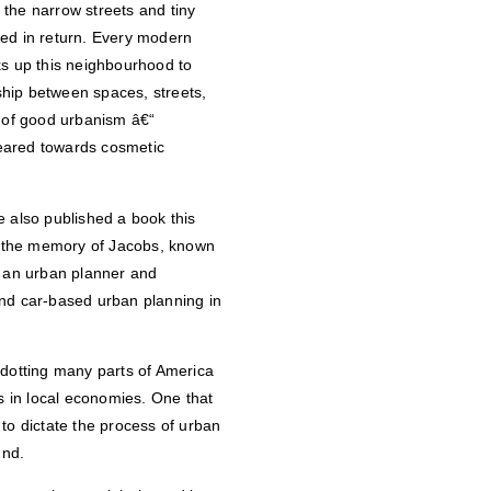
the narrow streets and tiny
hed in return. Every modern
ks up this neighbourhood to
nship between spaces, streets,
m of good urbanism â€“
eared towards cosmetic
e also published a book this
n the memory of Jacobs, known
“ an urban planner and
and car-based urban planning in
otting many parts of America
gs in local economies. One that
to dictate the process of urban
und.