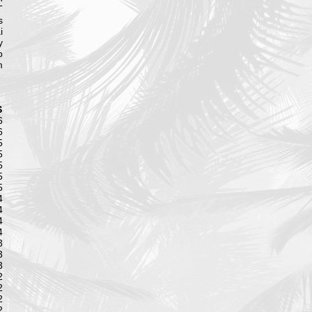
T
s
i
y
o
m
S
6
6
5
5
5
5
5
4
4
4
4
3
3
3
2
2
2
2