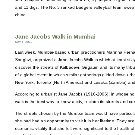
and 11 digs. The No. 3 ranked Badgers volleyball team swep
china.
Jane Jacobs Walk in Mumbai
May 5, 2010
Last week, Mumbai-based urban practitioners Marinha Fern
Sanghvi, organized a Jane Jacobs Walk in which at least sixty
discover the streets of Kalbadevi, Girgaum and its many trib
of a global event in which similar gatherings glided down urba
New York, Toronto (North America) and Lusaka (Zambia) an
According to urbanist Jane Jacobs (1916-2006), in whose hon
walk is the best way to know a city, reclaim its streets and c
The streets chosen by the Mumbai team would have particular
she had had an opportunity to visit it in her lifetime. They are
economic vitality that she felt were significant to the health of 