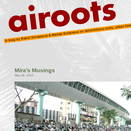
Mira’s Musings
May 28, 2010