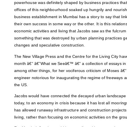
powerhouse was definitely shaped by business practices that 
offices of this neighbourhood soaked up hungrily and nouris
business establishment in Mumbai has a story to say that lin
their own success in some way or the other. It is this relatio
economic activities and living that Jacobs saw as the fulcru
something that was destroyed by urban planning practices g
changes and speculative construction.
The New Village Press and the Centre for the Living City hav
month â€“ â€˜What we Seeâ€™ â€“ a collection of essays i
among other things, for her vociferous criticism of Moses â€
engineer notorious for inaugurating the regime of freeways 
the US.
Jacobs would have connected the decayed urban landscape d
today, to an economy in crisis because it has lost all moorin
has allowed runaway infrastructure and construction projects 
living, rather than focusing on economic activities on the gro