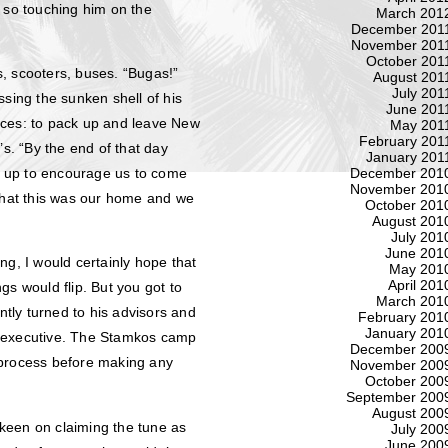
s so touching him on the
March 201
December 201
November 201
October 201
, scooters, buses. “Bugas!”
August 201
July 201
ssing the sunken shell of his
June 201
ices: to pack up and leave New
May 201
February 201
’s. “By the end of that day
January 201
d up to encourage us to come
December 201
November 201
 that this was our home and we
October 201
August 201
July 201
June 201
ting, I would certainly hope that
May 201
April 201
gs would flip. But you got to
March 201
ntly turned to his advisors and
February 201
January 201
L executive. The Stamkos camp
December 200
 process before making any
November 200
October 200
September 200
August 200
o keen on claiming the tune as
July 200
June 200