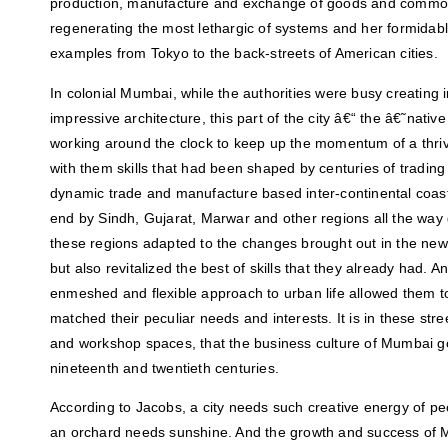
production, manufacture and exchange of goods and commodit
regenerating the most lethargic of systems and her formidable
examples from Tokyo to the back-streets of American cities.
In colonial Mumbai, while the authorities were busy creating i
impressive architecture, this part of the city â€“ the â€˜nati
working around the clock to keep up the momentum of a thri
with them skills that had been shaped by centuries of tradin
dynamic trade and manufacture based inter-continental coas
end by Sindh, Gujarat, Marwar and other regions all the wa
these regions adapted to the changes brought out in the newl
but also revitalized the best of skills that they already had.
enmeshed and flexible approach to urban life allowed them to
matched their peculiar needs and interests. It is in these str
and workshop spaces, that the business culture of Mumbai go
nineteenth and twentieth centuries.
According to Jacobs, a city needs such creative energy of p
an orchard needs sunshine. And the growth and success of