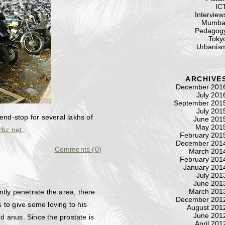
IC
Interview
Mumba
Pedagog
Toky
Urbanis
ARCHIVE
December 201
July 201
September 201
July 201
end-stop for several lakhs of
June 201
May 201
bz.net.
February 201
December 201
Comments (0)
March 201
February 201
January 201
July 201
June 201
March 201
ently penetrate the area, there
December 201
s to give some loving to his
August 201
June 201
nd anus. Since the prostate is
April 201