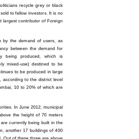
iticians recycle grey or black
old to fellow investors. It is no
st largest contributor of Foreign
en by the demand of users, as
epancy between the demand for
ly being produced, which is
rely mixed-use) destined to be
tinues to be produced in large
according to the district level
umbai, 10 to 20% of which are
ities. In June 2012, municipal
 above the height of 70 meters
e currently being built in the
ion, another 17 buildings of 400
. Out of these three are above