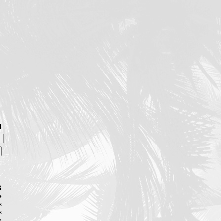
H
S
e
s
s
n