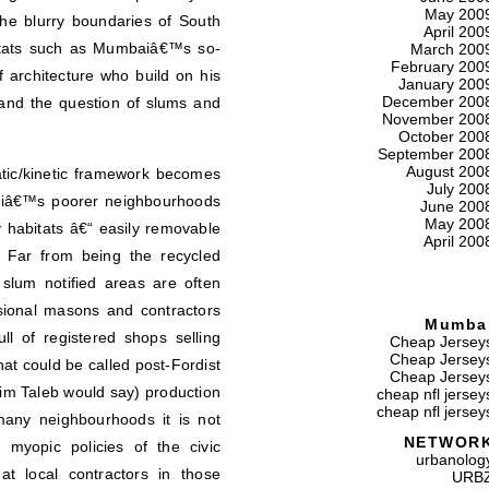
May 200
the blurry boundaries of South
April 200
itats such as Mumbaiâ€™s so-
March 200
February 200
 architecture who build on his
January 200
December 200
 and the question of slums and
November 200
October 200
September 200
August 200
tatic/kinetic framework becomes
July 200
aiâ€™s poorer neighbourhoods
June 200
May 200
 habitats â€“ easily removable
April 200
. Far from being the recycled
slum notified areas are often
ssional masons and contractors
Mumba
ull of registered shops selling
Cheap Jersey
Cheap Jersey
t could be called post-Fordist
Cheap Jersey
m Taleb would say) production
cheap nfl jersey
cheap nfl jersey
any neighbourhoods it is not
NETWOR
 myopic policies of the civic
urbanolog
at local contractors in those
URB