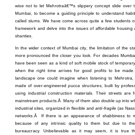
wise not to let Mehrotraâ€™s slippery concept slide over 
Mumbai, to become a guiding principle to understand hab
called slums. We have come across quite a few students of
framework and delve into the issues of affordable housing
shanties.
In the wider context of Mumbai city, the limitation of the s
more pronounced the closer you look. For decades Mumb
have been seen as a kind of soft mobile stock of temporary
when the right time arrives for good profits to be made
landscape one could imagine when listening to Mehrotra, 
made of over-engineered
pucca
structures, built by profe
using industrial construction materials. Their streets are f
mainstream products.Â Many of them also double up into wha
industrial sites, organized in flexible and
anti-fragile
(as Nassi
networks.Â If there is an appearance of shabbiness to m
because of any intrinsic quality to them but due to the
bureaucracy. Unbelievable as it may seem, it is true th