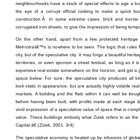
neighbourhoods have a stock of special effects to age a bui
the eye of a corrupt official looking to make a quick b
construction.Â In some extreme cases, brick and mortar 
corrugated iron sheets, to give the impression of being tempo
On the other hand, apart from a few protected heritage 
Mehrotraâ€™s is nowhere to be seen. The logic that rules Mu
city, but of the speculative city. It may forgo a beautiful herit
territories, or even sponsor a street festival, as long as it i
expensive real estate somewhere on the horizon, and get a g
space below. For sure, the speculative city produces all 
look static in appearance, but are actually highly volatile rea
markets. A building and the flats within it can well be bou
before having been built, with profits made at each stage â€“
vivid expression of a speculative value of space that is comp
value. These buildings embody what Zizek refers to as the 
Capital.â€ (Zizek, 2001: 3/4).
The speculative economy is heated up by infusions of global