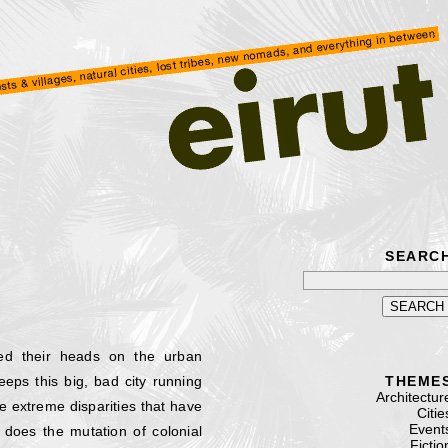
SEARC
ed their heads on the urban
ps this big, bad city running
THEME
Architectur
he extreme disparities that have
Citie
Event
does the mutation of colonial
Fictio