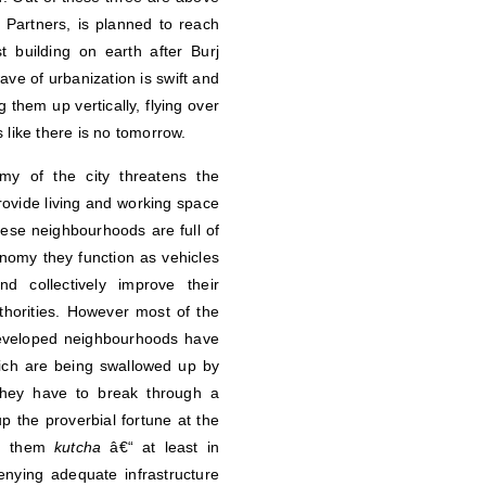
Partners, is planned to reach
 building on earth after Burj
ve of urbanization is swift and
 them up vertically, flying over
 like there is no tomorrow.
my of the city threatens the
ovide living and working space
These neighbourhoods are full of
onomy they function as vehicles
d collectively improve their
thorities. However most of the
 developed neighbourhoods have
ich are being swallowed up by
 they have to break through a
p the proverbial fortune at the
ng them
kutcha
â€“ at least in
nying adequate infrastructure