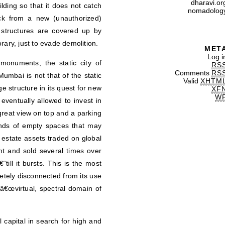
dharavi.or
lding so that it does not catch
nomadolog
uck from a new (unauthorized)
structures are covered up by
rary, just to evade demolition.
MET
Log i
monuments, the static city of
RS
Comments
RS
mbai is not that of the static
Valid
XHTM
age structure in its quest for new
XF
W
s eventually allowed to invest in
reat view on top and a parking
kinds of empty spaces that may
l estate assets traded on global
ght and sold several times over
till it bursts. This is the most
letely disconnected from its use
â€œvirtual, spectral domain of
 capital in search for high and