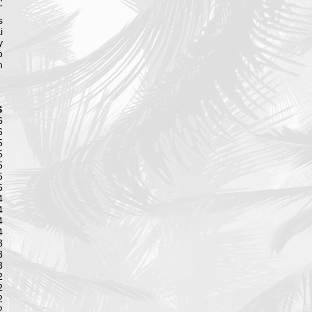
T
s
i
y
o
m
S
6
6
5
5
5
5
5
4
4
4
4
3
3
3
2
2
2
2