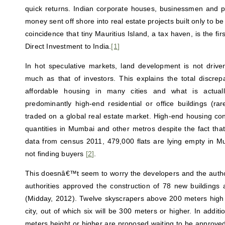
quick returns. Indian corporate houses, businessmen and pol
money sent off shore into real estate projects built only to be s
coincidence that tiny Mauritius Island, a tax haven, is the fir
Direct Investment to India.
[1
]
In hot speculative markets, land development is not driv
much as that of investors. This explains the total discr
affordable housing in many cities and what is actual
predominantly high-end residential or office buildings (ra
traded on a global real estate market. High-end housing con
quantities in Mumbai and other metros despite the fact that, 
data from census 2011, 479,000 flats are lying empty in M
not finding buyers
[
2
]
.
This doesnâ€™t seem to worry the developers and the author
authorities approved the construction of 78 new buildings
(Midday, 2012). Twelve skyscrapers above 200 meters high ar
city, out of which six will be 300 meters or higher. In addit
meters height or higher are proposed waiting to be approved