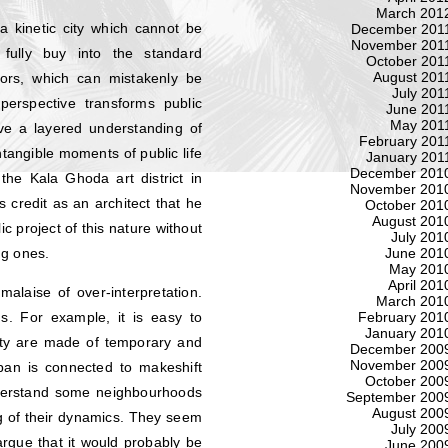
March 201
 kinetic city which cannot be
December 201
November 201
fully buy into the standard
October 201
August 201
tors, which can mistakenly be
July 201
 perspective transforms public
June 201
May 201
olve a layered understanding of
February 201
ntangible moments of public life
January 201
December 201
the Kala Ghoda art district in
November 201
s credit as an architect that he
October 201
August 201
c project of this nature without
July 201
ng ones.
June 201
May 201
April 201
malaise of over-interpretation.
March 201
February 201
. For example, it is easy to
January 201
 city are made of temporary and
December 200
November 200
espan is connected to makeshift
October 200
nderstand some neighbourhoods
September 200
August 200
g of their dynamics. They seem
July 200
argue that it would probably be
June 200