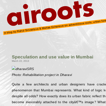
Speculation and use value in Mumbai
March 22, 2013
Photo: Rehabilitation project in Dharavi
Quite a few architects and urban designers have crack
phenomenon that Mumbai represents. What kind of logic kee
despite all odds? How exactly does its urban fabric reflect t
become inexorably attached to the cityâ€™s image? What 