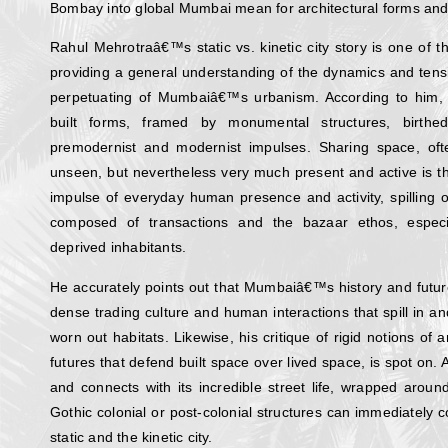
Bombay into global Mumbai mean for architectural forms and 
Rahul Mehrotraâ€™s static vs. kinetic city story is one of 
providing a general understanding of the dynamics and tens
perpetuating of Mumbaiâ€™s urbanism. According to him, the 
built forms, framed by monumental structures, birth
premodernist and modernist impulses. Sharing space, o
unseen, but nevertheless very much present and active is the
impulse of everyday human presence and activity, spilling o
composed of transactions and the bazaar ethos, especi
deprived inhabitants.
He accurately points out that Mumbaiâ€™s history and futur
dense trading culture and human interactions that spill in and
worn out habitats. Likewise, his critique of rigid notions of 
futures that defend built space over lived space, is spot o
and connects with its incredible street life, wrapped arou
Gothic colonial or post-colonial structures can immediately c
static and the kinetic city.