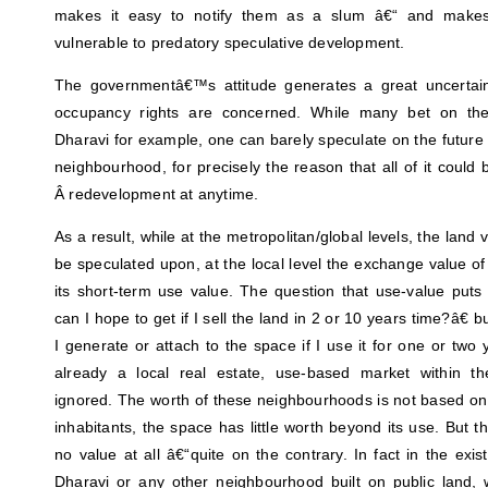
makes it easy to notify them as a slum â€“ and make
vulnerable to predatory speculative development.
The governmentâ€™s attitude generates a great uncertaint
occupancy rights are concerned. While many bet on the
Dharavi for example, one can barely speculate on the future v
neighbourhood, for precisely the reason that all of it coul
Â redevelopment at anytime.
As a result, while at the metropolitan/global levels, the land 
be speculated upon, at the local level the exchange value o
its short-term use value. The question that use-value put
can I hope to get if I sell the land in 2 or 10 years time?â€
I generate or attach to the space if I use it for one or two 
already a local real estate, use-based market within th
ignored. The worth of these neighbourhoods is not based on 
inhabitants, the space has little worth beyond its use. But t
no value at all â€“quite on the contrary. In fact in the exi
Dharavi or any other neighbourhood built on public land, wi