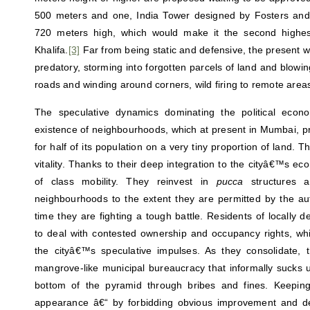
500 meters and one, India Tower designed by Fosters and 
720 meters high, which would make it the second highest
Khalifa.
[3]
Far from being static and defensive, the present wa
predatory, storming into forgotten parcels of land and blowing
roads and winding around corners, wild firing to remote areas
The speculative dynamics dominating the political econo
existence of neighbourhoods, which at present in Mumbai, pr
for half of its population on a very tiny proportion of land. 
vitality. Thanks to their deep integration to the cityâ€™s ec
of class mobility. They reinvest in
pucca
structures an
neighbourhoods to the extent they are permitted by the au
time they are fighting a tough battle. Residents of locally
to deal with contested ownership and occupancy rights, wh
the cityâ€™s speculative impulses. As they consolidate,
mangrove-like municipal bureaucracy that informally sucks u
bottom of the pyramid through bribes and fines. Keepi
appearance â€“ by forbidding obvious improvement and de