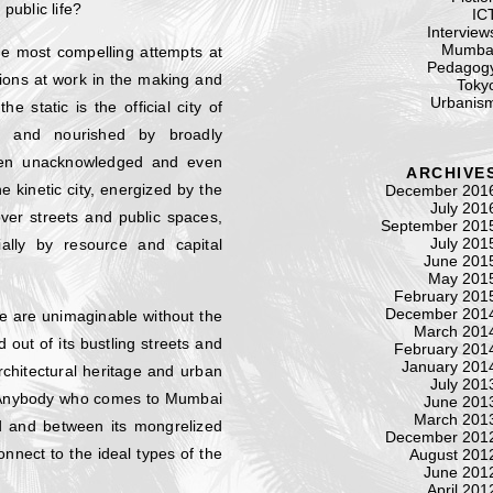
public life?
IC
Interview
Mumba
the most compelling attempts at
Pedagog
ions at work in the making and
Toky
Urbanis
static is the official city of
ed and nourished by broadly
ften unacknowledged and even
ARCHIVE
 kinetic city, energized by the
December 201
July 201
ver streets and public spaces,
September 201
July 201
ally by resource and capital
June 201
May 201
February 201
December 201
e are unimaginable without the
March 201
 out of its bustling streets and
February 201
January 201
architectural heritage and urban
July 201
n. Anybody who comes to Mumbai
June 201
March 201
nd and between its mongrelized
December 201
onnect to the ideal types of the
August 201
June 201
April 201