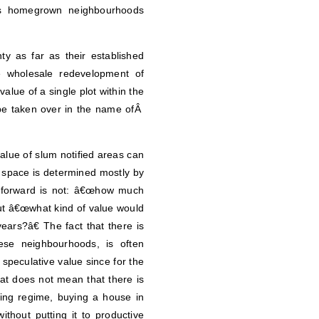
s homegrown neighbourhoods
y as far as their established
 wholesale redevelopment of
alue of a single plot within the
d be taken over in the name ofÂ
value of slum notified areas can
f space is determined mostly by
s forward is not: â€œhow much
 but â€œwhat kind of value would
years?â€ The fact that there is
ese neighbourhoods, is often
speculative value since for the
hat does not mean that there is
sting regime, buying a house in
thout putting it to productive