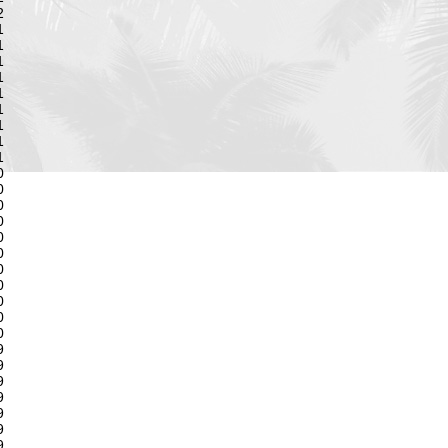
2
1
1
1
1
1
1
1
1
1
0
0
0
0
0
0
0
0
0
0
0
9
9
9
9
9
9
9