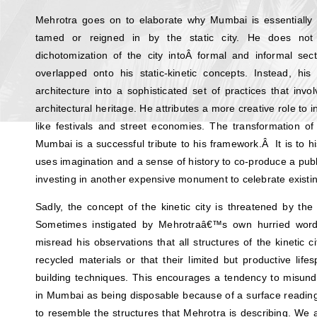
Mehrotra goes on to elaborate why Mumbai is essentially a
tamed or reigned in by the static city. He does not 
dichotomization of the city intoÂ formal and informal sec
overlapped onto his static-kinetic concepts. Instead, his
architecture into a sophisticated set of practices that inv
architectural heritage. He attributes a more creative role to i
like festivals and street economies. The transformation of 
Mumbai is a successful tribute to his framework.Â It is to hi
uses imagination and a sense of history to co-produce a publi
investing in another expensive monument to celebrate existi
Sadly, the concept of the kinetic city is threatened by the 
Sometimes instigated by Mehrotraâ€™s own hurried words
misread his observations that all structures of the kinetic
recycled materials or that their limited but productive lif
building techniques. This encourages a tendency to misu
in Mumbai as being disposable because of a surface readin
to resemble the structures that Mehrotra is describing. We 