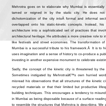
Mehrotra goes on to elaborate why Mumbai is essentially a
tamed or reigned in by the static city. He does not 
dichotomization of the city intoÂ formal and informal sec
overlapped onto his static-kinetic concepts. Instead, his
architecture into a sophisticated set of practices that inv
architectural heritage. He attributes a more creative role to i
like festivals and street economies. The transformation of 
Mumbai is a successful tribute to his framework.Â It is to hi
uses imagination and a sense of history to co-produce a publi
investing in another expensive monument to celebrate existi
Sadly, the concept of the kinetic city is threatened by the 
Sometimes instigated by Mehrotraâ€™s own hurried words
misread his observations that all structures of the kinetic
recycled materials or that their limited but productive lif
building techniques. This encourages a tendency to misu
in Mumbai as being disposable because of a surface readin
to resemble the structures that Mehrotra is describing. We 