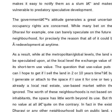
makes it easy to notify them as a slum â€“ and make
vulnerable to predatory speculative development.
The governmentâ€™s attitude generates a great uncertaint
occupancy rights are concerned. While many bet on the
Dharavi for example, one can barely speculate on the future v
neighbourhood, for precisely the reason that all of it coul
Â redevelopment at anytime.
As a result, while at the metropolitan/global levels, the land 
be speculated upon, at the local level the exchange value o
its short-term use value. The question that use-value put
can I hope to get if I sell the land in 2 or 10 years time?â€
I generate or attach to the space if I use it for one or two 
already a local real estate, use-based market within th
ignored. The worth of these neighbourhoods is not based on 
inhabitants, the space has little worth beyond its use. But t
no value at all â€“quite on the contrary. In fact in the exi
Dharavi or any other neighbourhood built on public land, wi