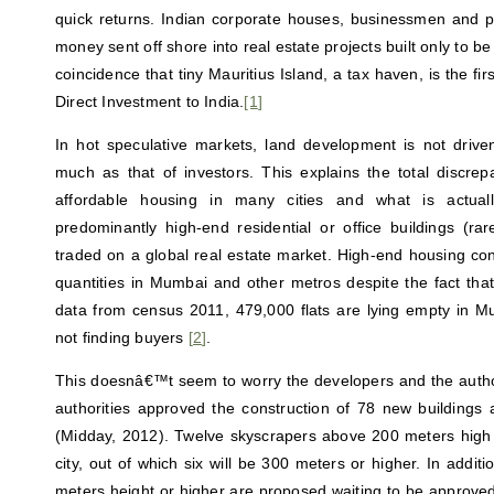
quick returns. Indian corporate houses, businessmen and pol
money sent off shore into real estate projects built only to be s
coincidence that tiny Mauritius Island, a tax haven, is the fir
Direct Investment to India.
[1
]
In hot speculative markets, land development is not driv
much as that of investors. This explains the total discr
affordable housing in many cities and what is actual
predominantly high-end residential or office buildings (ra
traded on a global real estate market. High-end housing con
quantities in Mumbai and other metros despite the fact that, 
data from census 2011, 479,000 flats are lying empty in M
not finding buyers
[
2
]
.
This doesnâ€™t seem to worry the developers and the author
authorities approved the construction of 78 new buildings
(Midday, 2012). Twelve skyscrapers above 200 meters high ar
city, out of which six will be 300 meters or higher. In addit
meters height or higher are proposed waiting to be approved