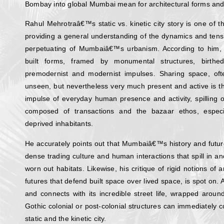
Bombay into global Mumbai mean for architectural forms and 
Rahul Mehrotraâ€™s static vs. kinetic city story is one of 
providing a general understanding of the dynamics and tens
perpetuating of Mumbaiâ€™s urbanism. According to him, the 
built forms, framed by monumental structures, birth
premodernist and modernist impulses. Sharing space, o
unseen, but nevertheless very much present and active is the
impulse of everyday human presence and activity, spilling o
composed of transactions and the bazaar ethos, especi
deprived inhabitants.
He accurately points out that Mumbaiâ€™s history and futur
dense trading culture and human interactions that spill in and
worn out habitats. Likewise, his critique of rigid notions of 
futures that defend built space over lived space, is spot o
and connects with its incredible street life, wrapped arou
Gothic colonial or post-colonial structures can immediately c
static and the kinetic city.