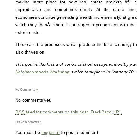
making more place for new real estate projects â€“ e
unproductive and sometimes empty. At the same time,
economies continue generating wealth incrementally, at great 
which they thenÂ share in outrageous proportions with the c
extortionists.
These are the processes which produce the kinetic energy tha
also thrives on.
This post is the first a of series of short essays written by par
Neighbourhoods Workshop
, which took place in January 2013
No Comments
»
No comments yet.
RSS
feed for comments on this post.
TrackBack
URL
Leave a comment
You must be
logged in
to post a comment.