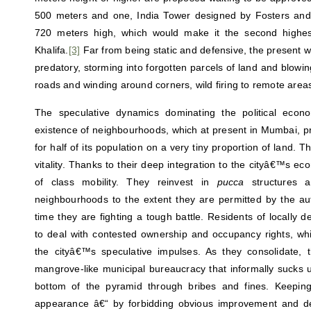
500 meters and one, India Tower designed by Fosters and 
720 meters high, which would make it the second highest
Khalifa.
[3]
Far from being static and defensive, the present wa
predatory, storming into forgotten parcels of land and blowing
roads and winding around corners, wild firing to remote areas
The speculative dynamics dominating the political econo
existence of neighbourhoods, which at present in Mumbai, pr
for half of its population on a very tiny proportion of land. 
vitality. Thanks to their deep integration to the cityâ€™s ec
of class mobility. They reinvest in
pucca
structures an
neighbourhoods to the extent they are permitted by the au
time they are fighting a tough battle. Residents of locally
to deal with contested ownership and occupancy rights, wh
the cityâ€™s speculative impulses. As they consolidate,
mangrove-like municipal bureaucracy that informally sucks u
bottom of the pyramid through bribes and fines. Keepi
appearance â€“ by forbidding obvious improvement and de