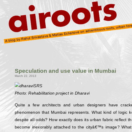
Speculation and use value in Mumbai
March 22, 2013
Photo: Rehabilitation project in Dharavi
Quite a few architects and urban designers have crack
phenomenon that Mumbai represents. What kind of logic kee
despite all odds? How exactly does its urban fabric reflect t
become inexorably attached to the cityâ€™s image? What 