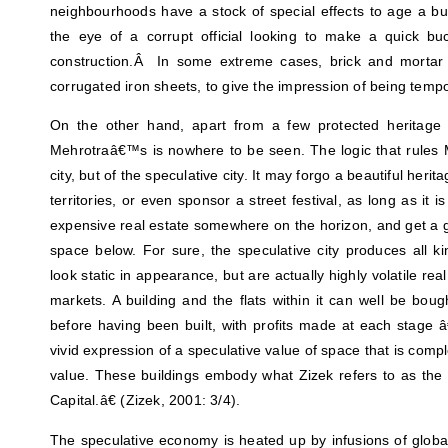
neighbourhoods have a stock of special effects to age a bui
the eye of a corrupt official looking to make a quick b
construction.Â In some extreme cases, brick and mortar 
corrugated iron sheets, to give the impression of being tempo
On the other hand, apart from a few protected heritage 
Mehrotraâ€™s is nowhere to be seen. The logic that rules Mu
city, but of the speculative city. It may forgo a beautiful herit
territories, or even sponsor a street festival, as long as it i
expensive real estate somewhere on the horizon, and get a g
space below. For sure, the speculative city produces all 
look static in appearance, but are actually highly volatile rea
markets. A building and the flats within it can well be bou
before having been built, with profits made at each stage â€“
vivid expression of a speculative value of space that is comp
value. These buildings embody what Zizek refers to as the 
Capital.â€ (Zizek, 2001: 3/4).
The speculative economy is heated up by infusions of global