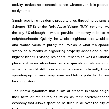
activity, makes no economic sense whatsoever. It is product
so dynamic.
Simply providing residents property titles through programs 
Scheme (SRS) or the Rajiv Awas Yojana (RAY) scheme, wou
the city â€“although it would provide temporary relief to 
neighbourhoods. Quickly the whole neighbourhood would d
and reduce value to purely that. Which is what the specula
simply be a means of organizing property deeds and putting
highest bidder. Existing residents, tenants as well as landlo
place and move elsewhere, where speculation allows for use-
since that would still make economic sense. Externally, thi
sprouting up on new peripheries and future potential for inv
by speculators.
The kinetic dynamism that exists at present in those neig
their form or structures as much as their political-econ
economy that allows space to be filled in all over the city â€