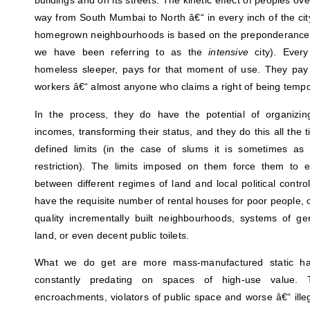
buildings and on its streets. The kinetic effect of peoples o
way from South Mumbai to North â€“ in every inch of the cit
homegrown neighbourhoods is based on the preponderance of
we have been referring to as the
intensive
city). Every
homeless sleeper, pays for that moment of use. They pay l
workers â€“ almost anyone who claims a right of being tempo
In the process, they do have the potential of organizin
incomes, transforming their status, and they do this all the t
defined limits (in the case of slums it is sometimes as 
restriction). The limits imposed on them force them to ex
between different regimes of land and local political control
have the requisite number of rental houses for poor people,
quality incrementally built neighbourhoods, systems of g
land, or even decent public toilets.
What we do get are more mass-manufactured static habi
constantly predating on spaces of high-use value. T
encroachments, violators of public space and worse â€“ illega