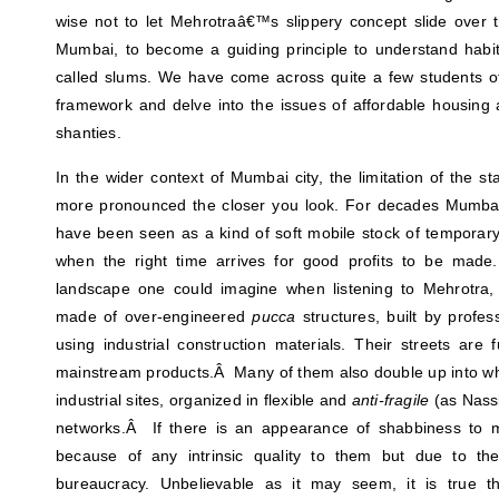
wise not to let Mehrotraâ€™s slippery concept slide over 
Mumbai, to become a guiding principle to understand hab
called slums. We have come across quite a few students of
framework and delve into the issues of affordable housing
shanties.
In the wider context of Mumbai city, the limitation of the s
more pronounced the closer you look. For decades Mumb
have been seen as a kind of soft mobile stock of temporary
when the right time arrives for good profits to be made
landscape one could imagine when listening to Mehrotra, 
made of over-engineered
pucca
structures, built by profe
using industrial construction materials. Their streets are f
mainstream products.Â Many of them also double up into wha
industrial sites, organized in flexible and
anti-fragile
(as Nassi
networks.Â If there is an appearance of shabbiness to m
because of any intrinsic quality to them but due to the
bureaucracy. Unbelievable as it may seem, it is true th