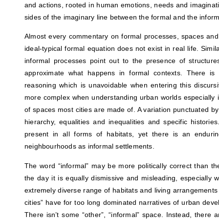
and actions, rooted in human emotions, needs and imaginatio
sides of the imaginary line between the formal and the informa
Almost every commentary on formal processes, spaces and a
ideal-typical formal equation does not exist in real life. Simi
informal processes point out to the presence of structur
approximate what happens in formal contexts. There is a
reasoning which is unavoidable when entering this discur
more complex when understanding urban worlds especially in
of spaces most cities are made of. A variation punctuated by 
hierarchy, equalities and inequalities and specific historie
present in all forms of habitats, yet there is an endur
neighbourhoods as informal settlements.
The word “informal” may be more politically correct than th
the day it is equally dismissive and misleading, especially 
extremely diverse range of habitats and living arrangements 
cities” have for too long dominated narratives of urban dev
There isn’t some “other”, “informal” space. Instead, there a