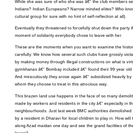
While she was sure of who she was â€“ the club members s
Indians? Indian Europeans? Narrow minded elites? Who kno
cultural group for sure with no hint of self-reflection at all).
Eventually they threatened to forcefully shut down the party if
moment of solidarity everybody chose to leave with her.
These are the moments when you want to examine the histor
carefully. We know how several such clubs have grossly violat
by making money through illegal constructions on what is vir
gymkhanas â€“ Bombay included â€“ found their 99 year old 
And miraculously they arose again â€“ subsidized heavily by t
whom they choose to treat in this atrocious way.
This brazen land use happens in the face of so many demolit
made by workers and residents in the city â€“ especially in t
neighbourhoods. Just last week BMC authorities demolished a
by a resident in Dharavi for local children to play in. How will
along Azad maidan one day and see the grand facilities of t
lawns?