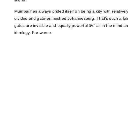
Mumbai has always prided itself on being a city with relativel
divided and gate-enmeshed Johannesburg. That’s such a fals
gates are invisible and equally powerful â€“ all in the mind
ideology. Far worse.