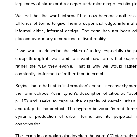
legitimacy of status and a deeper understanding of existing 
We feel that the word ‘informal’ has now become another ca
all kinds of terms to give them a superficial edge: informal 
informal cities, informal design. The term has not been a
glosses over many dimensions of lived reality.
If we want to describe the cities of today, especially the pa
creep through it, we need to invent new terms that expre
rather the way they evolve. That is why we would rath
constantly ‘in-formation’ rather than informal.
Saying that a habitat is ‘in-formation’ doesn’t necessarily mea
the term echoes Kevin Lynch’s description of cities as “evo
p.115) and seeks to capture the capacity of certain urban
and adapt to the context. The hyphen between ‘in and ‘forma
dynamic production of urban forms and its perpetual 
conservation.
The terms in-formation also invokes the word â€˜information