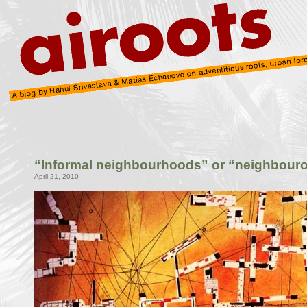
“Informal neighbourhoods” or “neighbouro
April 21, 2010