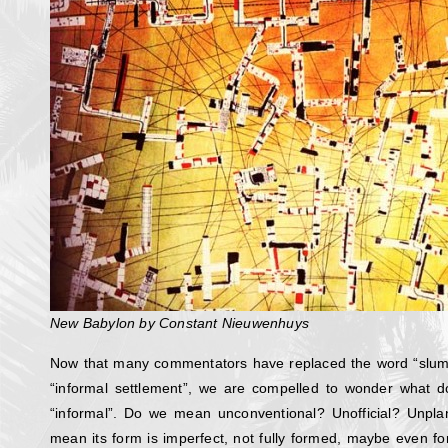
New Babylon by Constant Nieuwenhuys
Now that many commentators have replaced the word “slum
“informal settlement”, we are compelled to wonder what 
“informal”. Do we mean unconventional? Unofficial? Unp
mean its form is imperfect, not fully formed, maybe even fo