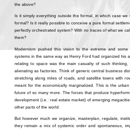
the above?
Is it simply everything outside the formal, in which case we 
formal? Is it really possible to conceive a pure formal settlem
perfectly orchestrated system? With no traces of what we call
them?
Modernism pushed this vision to the extreme and some 
systems in the same way as Henry Ford had organized his a
relating to space was the main casualty of such thinking,
alienating as factories. Think of generic central business di
stretching along miles of roads, and satellite towns with r
meant for the economically marginalized. This is the urban 
future of so many more. The forces that produce hyperform
development (i.e.: real estate market) of emerging megaciti
other parts of the world.
But however much we organize, masterplan, regulate, institut
they remain a mix of systemic order and spontaneous, imp