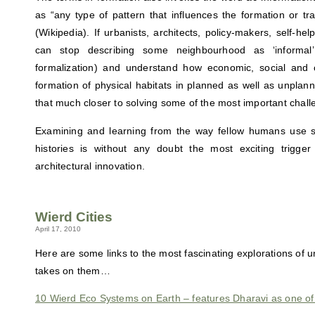
as “any type of pattern that influences the formation or tr
(Wikipedia). If urbanists, architects, policy-makers, self-h
can stop describing some neighbourhood as ‘informal
formalization) and understand how economic, social and cu
formation of physical habitats in planned as well as unplan
that much closer to solving some of the most important chall
Examining and learning from the way fellow humans use 
histories is without any doubt the most exciting trigger 
architectural innovation.
Wierd Cities
April 17, 2010
Here are some links to the most fascinating explorations of 
takes on them…
10 Wierd Eco Systems on Earth – features Dharavi as one of