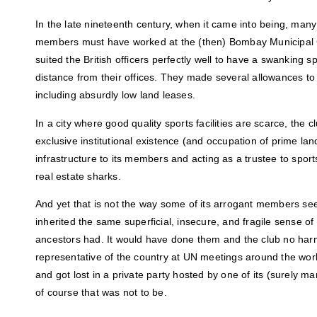
In the late nineteenth century, when it came into being, m
members must have worked at the (then) Bombay Municipal C
suited the British officers perfectly well to have a swanking s
distance from their offices. They made several allowances to
including absurdly low land leases.
In a city where good quality sports facilities are scarce, the clu
exclusive institutional existence (and occupation of prime la
infrastructure to its members and acting as a trustee to sport
real estate sharks.
And yet that is not the way some of its arrogant members se
inherited the same superficial, insecure, and fragile sense of 
ancestors had. It would have done them and the club no har
representative of the country at UN meetings around the worl
and got lost in a private party hosted by one of its (surely 
of course that was not to be.