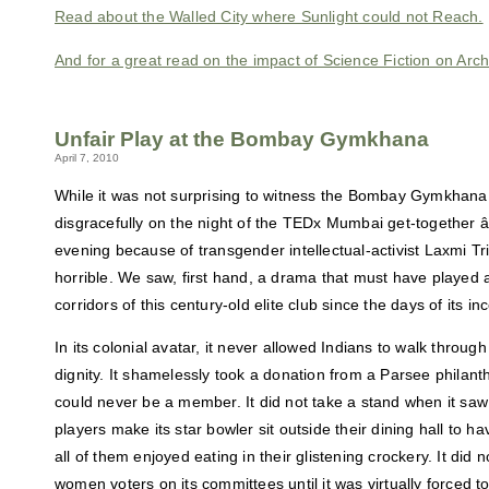
Read about the Walled City where Sunlight could not Reach.
And for a great read on the impact of Science Fiction on Arc
Unfair Play at the Bombay Gymkhana
April 7, 2010
While it was not surprising to witness the Bombay Gymkhana 
disgracefully on the night of the TEDx Mumbai get-together 
evening because of transgender intellectual-activist Laxmi Tr
horrible. We saw, first hand, a drama that must have played a
corridors of this century-old elite club since the days of its in
In its colonial avatar, it never allowed Indians to walk through
dignity. It shamelessly took a donation from a Parsee philant
could never be a member. It did not take a stand when it saw
players make its star bowler sit outside their dining hall to ha
all of them enjoyed eating in their glistening crockery. It did no
women voters on its committees until it was virtually forced 