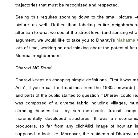
trajectories that must be recognized and respected.
Seeing this requires zooming down to the small picture –t
picture as well. Rather than labeling entire neighborho
attention to what we see at the street level (and sensing what 
argument, we would like to take you to Dharavi’s
Mahatma 
lots of time, working on and thinking about the potential futur
Mumbai neighborhood.
Dharavi MG Road
Dharavi keeps on escaping simple definitions. First it was ma
Asia”, if you recall the headlines from the 1980s onwards).
and parts of the public started to question if Dharavi could real
was composed of a diverse fabric including villages, munic
standing houses built by rich merchants, transit camp
incrementally developed structures. It was an economic
producers, so far from any clichÃ©d image of how an i
supposed to look like. Moreover, the residents of Dharavi, 