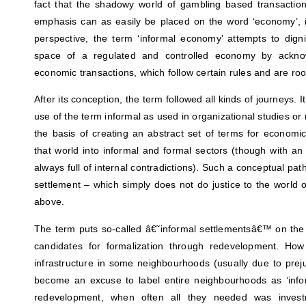
fact that the shadowy world of gambling based transactio
emphasis can as easily be placed on the word ‘economy’, in
perspective, the term ‘informal economy’ attempts to dignif
space of a regulated and controlled economy by acknow
economic transactions, which follow certain rules and are root
After its conception, the term followed all kinds of journeys. 
use of the term informal as used in organizational studies
the basis of creating an abstract set of terms for economic 
that world into informal and formal sectors (though with a
always full of internal contradictions). Such a conceptual pat
settlement – which simply does not do justice to the world 
above.
The term puts so-called â€˜informal settlementsâ€™ on the 
candidates for formalization through redevelopment. Ho
infrastructure in some neighbourhoods (usually due to pre
become an excuse to label entire neighbourhoods as ‘infor
redevelopment, when often all they needed was investm