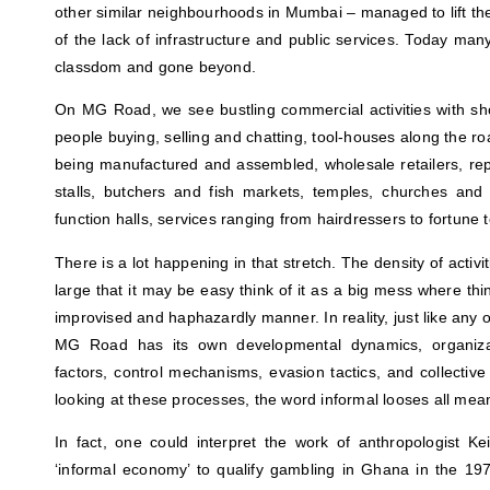
other similar neighbourhoods in Mumbai – managed to lift the
of the lack of infrastructure and public services. Today ma
classdom and gone beyond.
On MG Road, we see bustling commercial activities with sh
people buying, selling and chatting, tool-houses along the ro
being manufactured and assembled, wholesale retailers, rep
stalls, butchers and fish markets, temples, churches a
function halls, services ranging from hairdressers to fortune
There is a lot happening in that stretch. The density of activi
large that it may be easy think of it as a big mess where t
improvised and haphazardly manner. In reality, just like any o
MG Road has its own developmental dynamics, organizatio
factors, control mechanisms, evasion tactics, and collectiv
looking at these processes, the word informal looses all mea
In fact, one could interpret the work of anthropologist K
‘informal economy’ to qualify gambling in Ghana in the 19