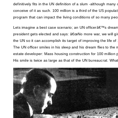
definitively fits in the UN definition of a slum -although many 
conceive of it as such. 100 million is a third of the US popul
program that can impact the living conditions of so many peo
Lets imagine a best case scenario; an UN officerâ€™s drea
president gets elected and says: â€œNo more war, we will give
the UN so it can accomplish its target of improving the life of
The UN officer smiles in his sleep and his dream flies to the
estate developer: Mass housing construction for 100 million 
His smile is twice as large as that of the UN bureaucrat. What