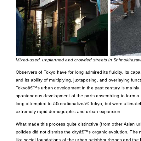
Mixed-used, unplanned and crowded streets in Shimokitazaw
Observers of Tokyo have for long admired its fluidity, its capac
and its ability of multiplying, juxtaposing, and overlaying func
Tokyoâ€™s urban development in the past century is mainly 
spontaneous development of the parts assembling to form a 
long attempted to â€œrationalizeâ€ Tokyo, but were ultimate
extremely rapid demographic and urban expansion.
What made this process quite distinctive (from other Asian urba
policies did not dismiss the cityâ€™s organic evolution. The m
like social foundations of the urban neighbourhoods and the 