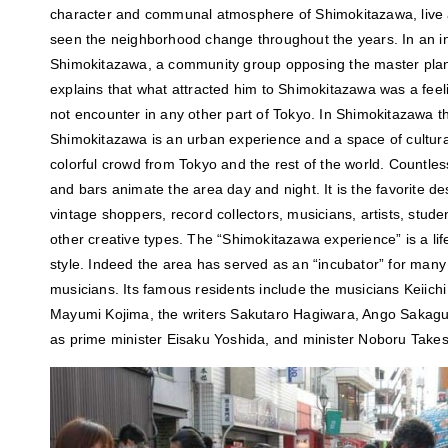
character and communal atmosphere of Shimokitazawa, live 
seen the neighborhood change throughout the years. In an i
Shimokitazawa, a community group opposing the master plan
explains that what attracted him to Shimokitazawa was a feel
not encounter in any other part of Tokyo. In Shimokitazawa t
Shimokitazawa is an urban experience and a space of cultur
colorful crowd from Tokyo and the rest of the world. Countles
and bars animate the area day and night. It is the favorite de
vintage shoppers, record collectors, musicians, artists, stude
other creative types. The “Shimokitazawa experience” is a life
style. Indeed the area has served as an “incubator” for many
musicians. Its famous residents include the musicians Keiic
Mayumi Kojima, the writers Sakutaro Hagiwara, Ango Sakaguch
as prime minister Eisaku Yoshida, and minister Noboru Takes