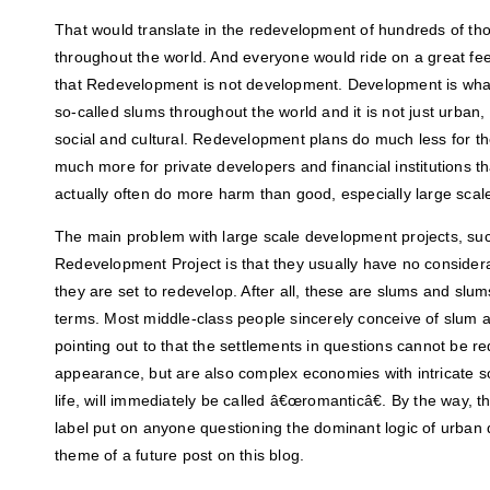
That would translate in the redevelopment of hundreds of th
throughout the world. And everyone would ride on a great feel
that Redevelopment is not development. Development is what 
so-called slums throughout the world and it is not just urban, 
social and cultural. Redevelopment plans do much less for t
much more for private developers and financial institutions t
actually often do more harm than good, especially large scal
The main problem with large scale development projects, su
Redevelopment Project is that they usually have no consider
they are set to redevelop. After all, these are slums and slu
terms. Most middle-class people sincerely conceive of slum 
pointing out to that the settlements in questions cannot be r
appearance, but are also complex economies with intricate so
life, will immediately be called â€œromanticâ€. By the way, 
label put on anyone questioning the dominant logic of urban
theme of a future post on this blog.