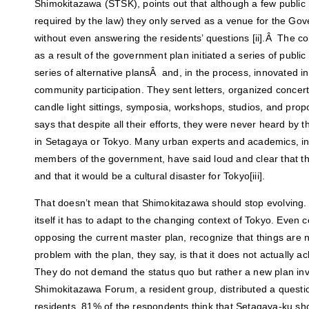
Shimokitazawa (STSK), points out that although a few public
required by the law) they only served as a venue for the Gov
without even answering the residents’ questions [ii].Â The
as a result of the government plan initiated a series of publi
series of alternative plansÂ and, in the process, innovated in
community participation. They sent letters, organized concert
candle light sittings, symposia, workshops, studios, and pro
says that despite all their efforts, they were never heard by 
in Setagaya or Tokyo. Many urban experts and academics, in
members of the government, have said loud and clear that t
and that it would be a cultural disaster for Tokyo[iii].
That doesn’t mean that Shimokitazawa should stop evolving. Q
itself it has to adapt to the changing context of Tokyo. Even
opposing the current master plan, recognize that things are n
problem with the plan, they say, is that it does not actually
They do not demand the status quo but rather a new plan invo
Shimokitazawa Forum, a resident group, distributed a questi
residents. 81% of the respondents think that Setagaya-ku sh