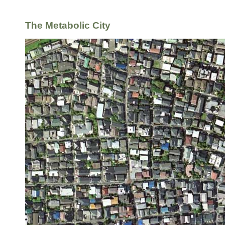
The Metabolic City