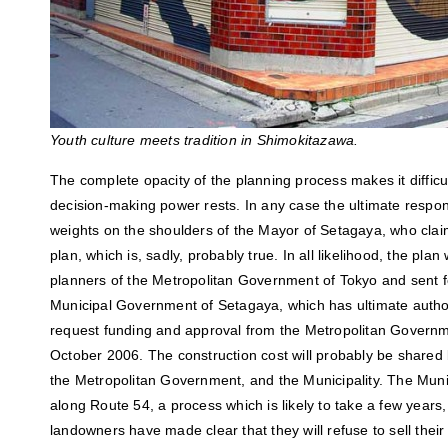
Youth culture meets tradition in Shimokitazawa.
The complete opacity of the planning process makes it difficu
decision-making power rests. In any case the ultimate respons
weights on the shoulders of the Mayor of Setagaya, who cla
plan, which is, sadly, probably true. In all likelihood, the pla
planners of the Metropolitan Government of Tokyo and sent f
Municipal Government of Setagaya, which has ultimate author
request funding and approval from the Metropolitan Governmen
October 2006. The construction cost will probably be shared
the Metropolitan Government, and the Municipality. The Munic
along Route 54, a process which is likely to take a few years
landowners have made clear that they will refuse to sell thei