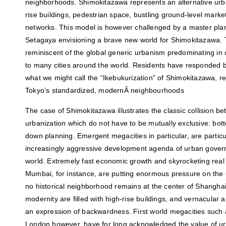
neighborhoods. Shimokitazawa represents an alternative urb
rise buildings, pedestrian space, bustling ground-level market 
networks. This model is however challenged by a master plan 
Setagaya envisioning a brave new world for Shimokitazawa. Th
reminiscent of the global generic urbanism predominating in 
to many cities around the world. Residents have responded b
what we might call the “Ikebukurization” of Shimokitazawa, re
Tokyo’s standardized, modernÂ neighbourhoods
The case of Shimokitazawa illustrates the classic collision b
urbanization which do not have to be mutually exclusive: b
down planning. Emergent megacities in particular, are particu
increasingly aggressive development agenda of urban gover
world. Extremely fast economic growth and skyrocketing real
Mumbai, for instance, are putting enormous pressure on the ur
no historical neighborhood remains at the center of Shangha
modernity are filled with high-rise buildings, and vernacular 
an expression of backwardness. First world megacities such
London however, have for long acknowledged the value of u