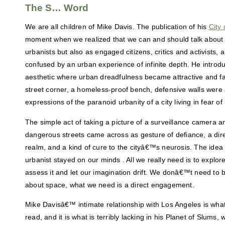
The S… Word
We are all children of Mike Davis. The publication of his
City
moment when we realized that we can and should talk about ci
urbanists but also as engaged citizens, critics and activists, 
confused by an urban experience of infinite depth. He introd
aesthetic where urban dreadfulness became attractive and fa
street corner, a homeless-proof bench, defensive walls were a
expressions of the paranoid urbanity of a city living in fear of i
The simple act of taking a picture of a surveillance camera 
dangerous streets came across as gesture of defiance, a di
realm, and a kind of cure to the cityâ€™s neurosis. The ide
urbanist stayed on our minds . All we really need is to explore
assess it and let our imagination drift. We donâ€™t need to 
about space, what we need is a direct engagement.
Mike Davisâ€™ intimate relationship with Los Angeles is wha
read, and it is what is terribly lacking in his Planet of Slums,