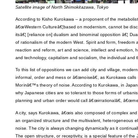
Satellite image of North Shimokitazawa, Tokyo
According to Kisho Kurokawa – a proponent of the metabolis
â€œWestern Cultureâ€¦based on modernism, cannot be discu
itsâ€¦ [reliance on] dualism and binominal opposition â€¦ Du
of rationalism of the modern West. Spirit and form, freedom 
reaction and reform, art and science, intellect and emotion, 
and technology, capitalism and socialism, the individual and 
To this list of oppositions we can add city and village, moder
informal, order and mess or â€œnoiseâ€, as Kurokawa calls i
Morinâ€™s theory of noise. According to Kurokawa, in Japan, 
why Japanese cities are so tolerant to those forms of urbani
planning and urban order would call â€œirrationalâ€, â€œm
A city, says Kurokawa, â€œis also composed of complex and 
an organized structure and the multivalent, heterogeneous e
noise. The city is always changing dynamically as it continua
The open structure, or receptivity, is a special feature of the