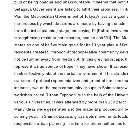
plus of being opaque and unaccountable, it seems that both
Setagaya Government are failing to fulfill their promises. In
Plan the Metropolitan Government of Tokyo,Â set as a goal
the process by which decisions are made by having the admi
from the initial planning stage, employing PI [Public Involve
strengthening resident participation, and so onâ€[iii]. The Mu
states as one of its five main goals for its 10 year plan a â
residents createâ€, through â€œcooperative community devel
not be further away from rhetoric.Â In this grey landscape,
represent a true source of hope. They have shown that resi
think collectively about their urban environment. This stands 
cynicism of political representatives and greed of the constru
instance, two of the main community groups in Shimokitazaw
workshop called “Urban Typhoon” with the help of the Univer
various universities. It was attended by more than 130 partici
Many ideas were generated and the material produced will be
coming year. In Shimokitazawa, grassroots movements leads
responsible urban planning. It is time for urban authorities to