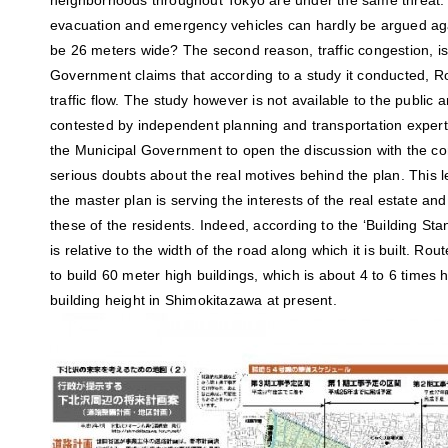
neighborhoods throughout Tokyo are under the same threat. 
evacuation and emergency vehicles can hardly be argued agai
be 26 meters wide? The second reason, traffic congestion, is
Government claims that according to a study it conducted, R
traffic flow. The study however is not available to the public
contested by independent planning and transportation experts
the Municipal Government to open the discussion with the c
serious doubts about the real motives behind the plan. This 
the master plan is serving the interests of the real estate an
these of the residents. Indeed, according to the ‘Building Sta
is relative to the width of the road along which it is built. Ro
to build 60 meter high buildings, which is about 4 to 6 times
building height in Shimokitazawa at present.