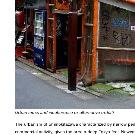
Urban mess and incoherence or alternative order?
The urbanism of Shimokitazawa characterized by narrow ped
commercial activity, gives the area a deep Tokyo feel. Newco