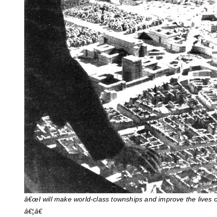
â€œI will make world-class townships and improve the lives o
â€¦â€