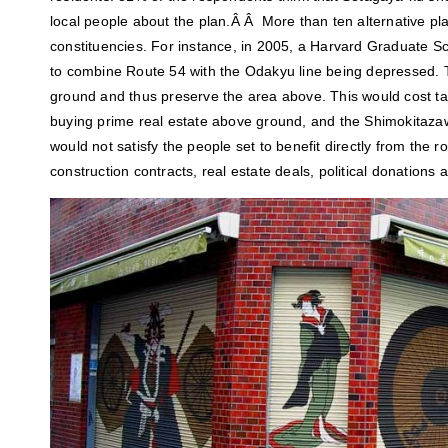
local people about the plan.Â Â More than ten alternative pl
constituencies. For instance, in 2005, a Harvard Graduate S
to combine Route 54 with the Odakyu line being depressed.
ground and thus preserve the area above. This would cost t
buying prime real estate above ground, and the Shimokitazaw
would not satisfy the people set to benefit directly from the r
construction contracts, real estate deals, political donations 