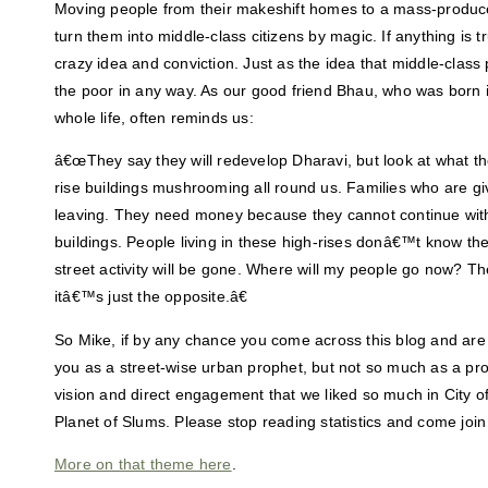
Moving people from their makeshift homes to a mass-produ
turn them into middle-class citizens by magic. If anything is tr
crazy idea and conviction. Just as the idea that middle-class 
the poor in any way. As our good friend Bhau, who was born i
whole life, often reminds us:
â€œThey say they will redevelop Dharavi, but look at what 
rise buildings mushrooming all round us. Families who are giv
leaving. They need money because they cannot continue with 
buildings. People living in these high-rises donâ€™t know th
street activity will be gone. Where will my people go now? Th
itâ€™s just the opposite.â€
So Mike, if by any chance you come across this blog and are
you as a street-wise urban prophet, but not so much as a pro
vision and direct engagement that we liked so much in City 
Planet of Slums. Please stop reading statistics and come join
More on that theme here
.