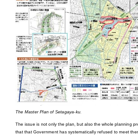
The Master Plan of Setagaya-ku.
The issue is not only the plan, but also the whole planning p
that that Government has systematically refused to meet th