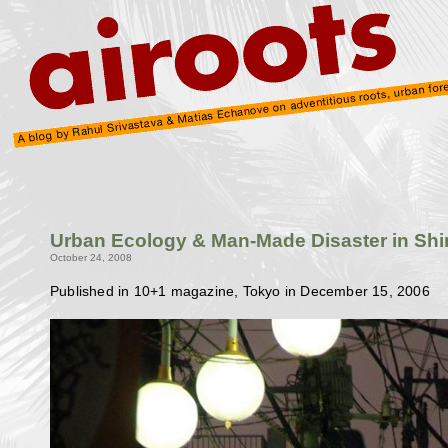
Urban Ecology & Man-Made Disaster in Sh
October 24, 2008
Published in 10+1 magazine, Tokyo in December 15, 2006