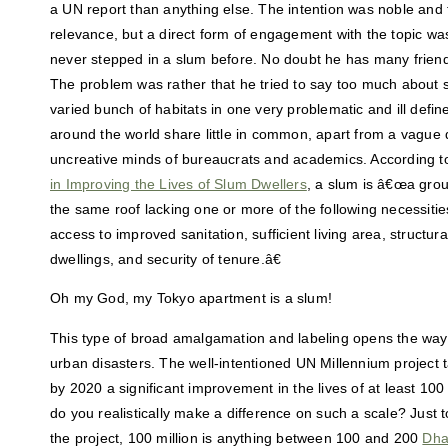
a UN report than anything else. The intention was noble and th
relevance, but a direct form of engagement with the topic wa
never stepped in a slum before. No doubt he has many friend
The problem was rather that he tried to say too much about 
varied bunch of habitats in one very problematic and ill defin
around the world share little in common, apart from a vague d
uncreative minds of bureaucrats and academics. According t
in Improving the Lives of Slum Dwellers
, a slum is â€œa group
the same roof lacking one or more of the following necessiti
access to improved sanitation, sufficient living area, structural
dwellings, and security of tenure.â€
Oh my God, my Tokyo apartment is a slum!
This type of broad amalgamation and labeling opens the way
urban disasters. The well-intentioned UN Millennium project
by 2020 a significant improvement in the lives of at least 100
do you realistically make a difference on such a scale? Just t
the project, 100 million is anything between 100 and 200
Dha