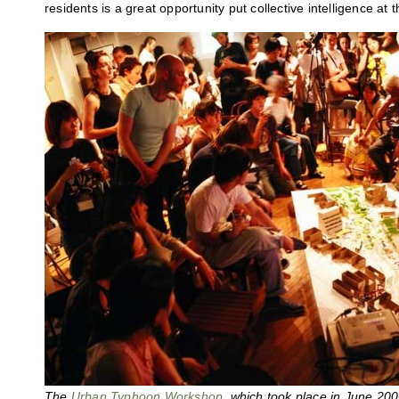
residents is a great opportunity put collective intelligence at 
The
Urban Typhoon Workshop
, which took place in June 20