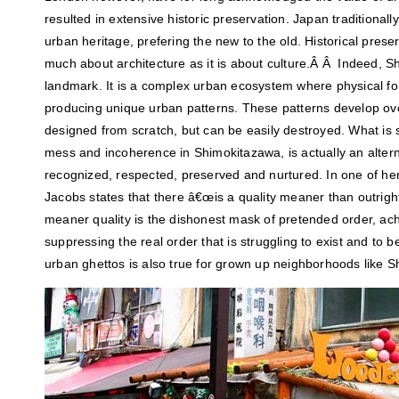
resulted in extensive historic preservation. Japan traditionall
urban heritage, prefering the new to the old. Historical prese
much about architecture as it is about culture.Â Â Indeed, Sh
landmark. It is a complex urban ecosystem where physical f
producing unique urban patterns. These patterns develop ove
designed from scratch, but can be easily destroyed. What i
mess and incoherence in Shimokitazawa, is actually an altern
recognized, respected, preserved and nurtured. In one of h
Jacobs states that there â€œis a quality meaner than outright
meaner quality is the dishonest mask of pretended order, ach
suppressing the real order that is struggling to exist and to b
urban ghettos is also true for grown up neighborhoods like 