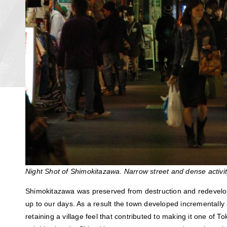
Night Shot of Shimokitazawa. Narrow street and dense activit
Shimokitazawa was preserved from destruction and redevelo
up to our days. As a result the town developed incrementally 
retaining a village feel that contributed to making it one of T