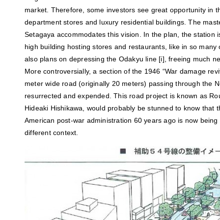
market. Therefore, some investors see great opportunity in 
department stores and luxury residential buildings. The maste
Setagaya accommodates this vision. In the plan, the station is
high building hosting stores and restaurants, like in so many
also plans on depressing the Odakyu line [i], freeing much n
More controversially, a section of the 1946 “War damage revi
meter wide road (originally 20 meters) passing through the 
resurrected and expended. This road project is known as Rou
Hideaki Hishikawa, would probably be stunned to know that t
American post-war administration 60 years ago is now being
different context.