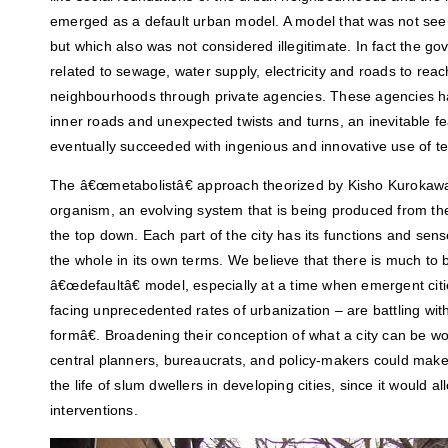
emerged as a default urban model. A model that was not seen
but which also was not considered illegitimate. In fact the g
related to sewage, water supply, electricity and roads to rea
neighbourhoods through private agencies. These agencies ha
inner roads and unexpected twists and turns, an inevitable fe
eventually succeeded with ingenious and innovative use of te
The â€œmetabolistâ€ approach theorized by Kisho Kurokawa d
organism, an evolving system that is being produced from th
the top down. Each part of the city has its functions and sense 
the whole in its own terms. We believe that there is much to
â€œdefaultâ€ model, especially at a time when emergent citi
facing unprecedented rates of urbanization – are battling w
formâ€. Broadening their conception of what a city can be wo
central planners, bureaucrats, and policy-makers could make 
the life of slum dwellers in developing cities, since it would 
interventions.