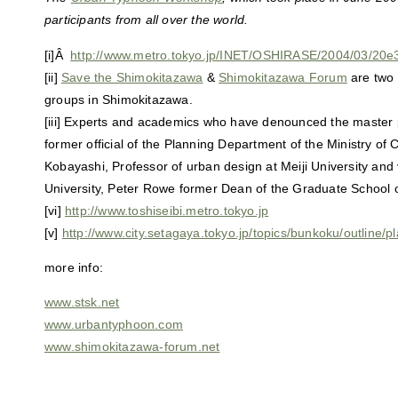
participants from all over the world.
[i]Â
http://www.metro.tokyo.jp/INET/OSHIRASE/2004/03/20
[ii]
Save the Shimokitazawa
&
Shimokitazawa Forum
are two 
groups in Shimokitazawa.
[iii] Experts and academics who have denounced the master 
former official of the Planning Department of the Ministry of
Kobayashi, Professor of urban design at Meiji University and 
University, Peter Rowe former Dean of the Graduate School o
[vi]
http://www.toshiseibi.metro.tokyo.jp
[v]
http://www.city.setagaya.tokyo.jp/topics/bunkoku/outline/p
more info:
www.stsk.net
www.urbantyphoon.com
www.shimokitazawa-forum.net