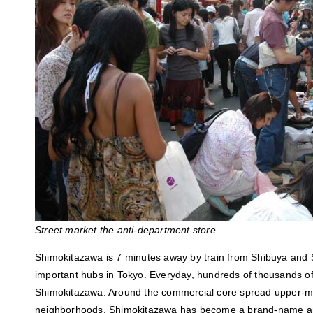
Street market the anti-department store.
Shimokitazawa is 7 minutes away by train from Shibuya and S
important hubs in Tokyo. Everyday, hundreds of thousands 
Shimokitazawa. Around the commercial core spread upper-mid
neighborhoods. Shimokitazawa has become a brand-name and