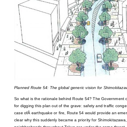
Planned Route 54: The global generic vision for Shimokitaza
So what is the rationale behind Route 54? The Government 
for digging this plan out of the grave: safety and traffic conges
case ofÂ earthquake or fire, Route 54 would provide an emer
clear why this suddenly became a priority for Shimokitazawa