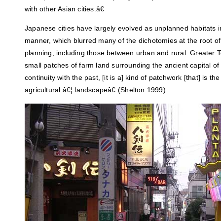
with other Asian cities.â€
Japanese cities have largely evolved as unplanned habitats i
manner, which blurred many of the dichotomies at the root o
planning, including those between urban and rural. Greater
small patches of farm land surrounding the ancient capital o
continuity with the past, [it is a] kind of patchwork [that] is 
agricultural â€¦ landscapeâ€ (Shelton 1999).