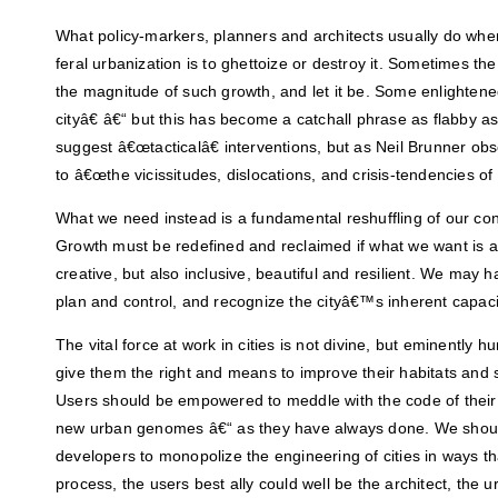
What policy-markers, planners and architects usually do whe
feral urbanization is to ghettoize or destroy it. Sometimes t
the magnitude of such growth, and let it be. Some enlighten
cityâ€ â€“ but this has become a catchall phrase as flabby as
suggest â€œtacticalâ€ interventions, but as Neil Brunner ob
to â€œthe vicissitudes, dislocations, and crisis-tendencies of
What we need instead is a fundamental reshuffling of our con
Growth must be redefined and reclaimed if what we want is a cit
creative, but also inclusive, beautiful and resilient. We may h
plan and control, and recognize the cityâ€™s inherent capaci
The vital force at work in cities is not divine, but eminently
give them the right and means to improve their habitats and s
Users should be empowered to meddle with the code of thei
new urban genomes â€“ as they have always done. We should
developers to monopolize the engineering of cities in ways tha
process, the users best ally could well be the architect, the 