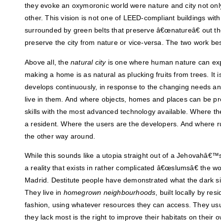
they evoke an oxymoronic world were nature and city not only
other. This vision is not one of LEED-compliant buildings with
surrounded by green belts that preserve â€œnatureâ€ out th
preserve the city from nature or vice-versa. The two work bes
Above all, the
natural city
is one where human nature can expr
making a home is as natural as plucking fruits from trees. It 
develops continuously, in response to the changing needs a
live in them. And where objects, homes and places can be pr
skills with the most advanced technology available. Where the
a resident. Where the users are the developers. And where ru
the other way around.
While this sounds like a utopia straight out of a Jehovahâ€™s 
a reality that exists in rather complicated â€œslumsâ€ the w
Madrid. Destitute people have demonstrated what the dark side
They live in
homegrown neighbourhoods
, built locally by re
fashion, using whatever resources they can access. They usu
they lack most is the right to improve their habitats on their 