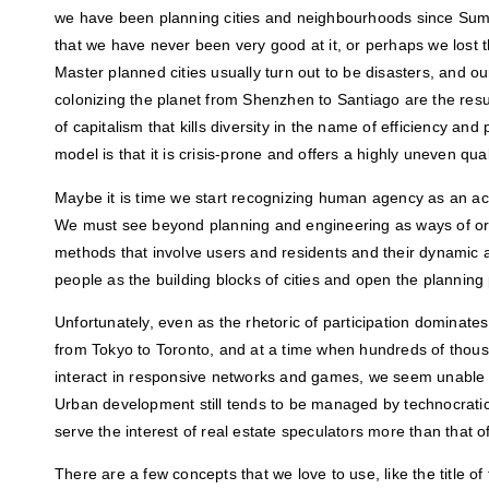
we have been planning cities and neighbourhoods since Sum
that we have never been very good at it, or perhaps we lost t
Master planned cities usually turn out to be disasters, and o
colonizing the planet from Shenzhen to Santiago are the res
of capitalism that kills diversity in the name of efficiency and 
model is that it is crisis-prone and offers a highly uneven qualit
Maybe it is time we start recognizing human agency as an act
We must see beyond planning and engineering as ways of org
methods that involve users and residents and their dynamic 
people as the building blocks of cities and open the planning
Unfortunately, even as the rhetoric of participation dominate
from Tokyo to Toronto, and at a time when hundreds of thou
interact in responsive networks and games, we seem unable 
Urban development still tends to be managed by technocrati
serve the interest of real estate speculators more than that o
There are a few concepts that we love to use, like the title of 