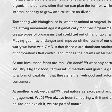
organism, is our conviction that we can plan the former, wh
internal capacity to grow and structure as divine.
Tampering with biological cells, whether animal or vegetal, is
the strong movement against genetically modified organisms.
create types of organisms that could get out of hand, go viral
Playing god may endanger and impoverish the realm of our o
worry we have with GMO is that these extra-dominant strain
of corporations that control and impose their terms on farm
At one level these fears are real. We donâ€™t want any cart
industry. Organic food, farmersâ€™ markets and guerrilla ga
to a form of capitalism that threatens the livelihood and au
consumers.
At another level, we canâ€™t treat nature as sacrosanct an
engagement. Weâ€™ve always been tampering with it and a
pollute and exploit it, we are part of nature.