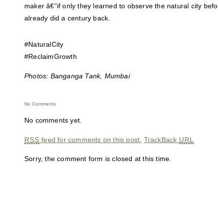
maker â€“if only they learned to observe the natural city bef
already did a century back.
#NaturalCity
#ReclaimGrowth
Photos: Banganga Tank, Mumbai
No Comments
No comments yet.
RSS
feed for comments on this post.
TrackBack
URL
Sorry, the comment form is closed at this time.