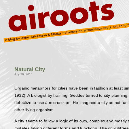
Natural City
July 20, 2015
Organic metaphors for cities have been in fashion at least s
1932). A biologist by training, Geddes turned to city planni
defective to use a microscope. He imagined a city as not fun
other living organism.
A city seems to follow a logic of its own, complex and mostly
mutates taking different forms and functions. The only diffe