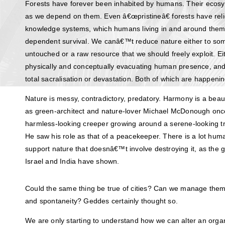
Forests have forever been inhabited by humans. Their eco
as we depend on them. Even â€œpristineâ€ forests have relie
knowledge systems, which humans living in and around them 
dependent survival. We canâ€™t reduce nature either to so
untouched or a raw resource that we should freely exploit. E
physically and conceptually evacuating human presence, a
total sacralisation or devastation. Both of which are happeni
Nature is messy, contradictory, predatory. Harmony is a beaut
as green-architect and nature-lover Michael McDonough once 
harmless-looking creeper growing around a serene-looking tre
He saw his role as that of a peacekeeper. There is a lot hu
support nature that doesnâ€™t involve destroying it, as the g
Israel and India have shown.
Could the same thing be true of cities? Can we manage them wi
and spontaneity? Geddes certainly thought so.
We are only starting to understand how we can alter an org