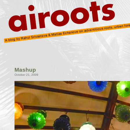
Mashup
October 21, 2009