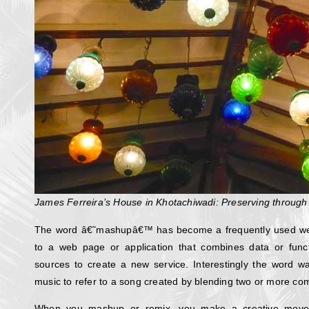
James Ferreira’s House in Khotachiwadi: Preserving through
The word â€˜mashupâ€™ has become a frequently used web
to a web page or application that combines data or func
sources to create a new service. Interestingly the word wa
music to refer to a song created by blending two or more com
When you mashup or remix, you make a creative move 