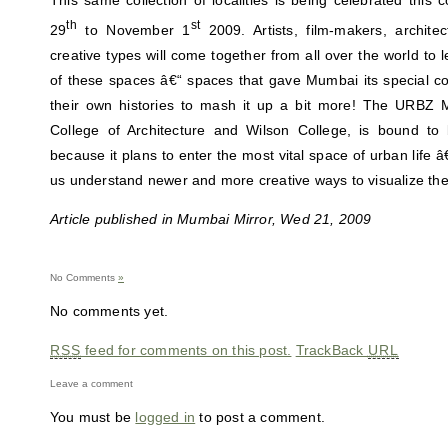
This same collection of localities is being celebrated thi
th
st
29
to November 1
2009. Artists, film-makers, archite
creative types will come together from all over the world to 
of these spaces â€“ spaces that gave Mumbai its special co
their own histories to mash it up a bit more! The URBZ 
College of Architecture and Wilson College, is bound to b
because it plans to enter the most vital space of urban life 
us understand newer and more creative ways to visualize the 
Article published in Mumbai Mirror, Wed 21, 2009
No Comments
»
No comments yet.
RSS
feed for comments on this post.
TrackBack
URL
Leave a comment
You must be
logged in
to post a comment.