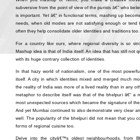
subversive from the point of view of the purists â€“ who beli
is important. Yet â€“ in functional terms, mashing up becom
needs, when old modes are not satisfying enough or tend to
often they help consolidate older identities and traditions too.
For a country like ours, where regional diversity is so st
Mashup idea is that of India itself. An idea that has still no
with its huge contrary collection of identities.
In that hazy world of nationalism, one of the most powerf
itself. A city in which identities mixed and merged much 
the reality of India was more of a lived reality than in any ot
metaphor to describe itself was that of the bhelpuri â€“ a 
most unexpected sources which became the signature of the 
And yet Mumbai continued to also demonstrate very clear and 
well. The popularity of the bhelpuri did not mean that you c
forms of regional cuisine too.
Delve into the cityâ€™s oldest neighbourhoods, from B