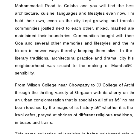
Mohammadali Road to Colaba and you will find the best 
architecture, cuisine, languages and lifestyles even now. 
hold their own, even as the city kept growing and transfo
communities jostled next to each other, mixed, mashed a
maintained their boundaries. Communities bought with them a 
Goa and several other memories and lifestyles and the n
bloom in newer ways thereby keeping them alive. In the 
literary traditions, architectural practice and drama, city his
neighbourhood was crucial to the making of Mumbaiâ€
sensibility.
From Wilson College near Chowpatty to JJ College of Archi
through the thrilling variety of Girgaum with its cherry on t
an urban conglomeration that is special to all of us â€“ no m
been touched by the magic of its history â€“ whether it is th
Irani cafes, prayed at shrines of different religious traditions
in buses and trains.