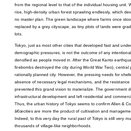
from the regional level to that of the individual housing unit. 
rise, high-density urban forest sprawling endlessly, which de
no master plan. The green landscape where farms once stoo
replaced by a grey cityscape, as tiny plots of lands were gra
lots.
Tokyo, just as most other cities that developed fast and und
demographic pressures, is not the outcome of any intentional
densified as people moved in. After the Great Kanto earthqu
firebombs destroyed the city during World War Two), central
rationally planned city. However, the pressing needs for shel
absence of necessary legal mechanisms, and the resistance 
prevented this grand vision to materialize. The government d
infrastructural development and left residential and commerci
Thus, the urban history of Tokyo seems to confirm Allen & C
â€œcities are more the product of cultivation and managemen
Indeed, to this very day the rural past of Tokyo is still very m
thousands of village-like neighborhoods.