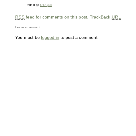
2010 @
4:46 pm
RSS
feed for comments on this post.
TrackBack
URL
Leave a comment
You must be
logged in
to post a comment.