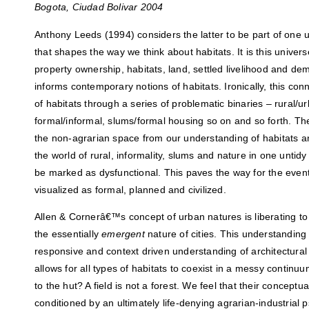
Bogota, Ciudad Bolivar 2004
Anthony Leeds (1994) considers the latter to be part of one 
that shapes the way we think about habitats. It is this univer
property ownership, habitats, land, settled livelihood and de
informs contemporary notions of habitats. Ironically, this con
of habitats through a series of problematic binaries – rural/ur
formal/informal, slums/formal housing so on and so forth. Th
the non-agrarian space from our understanding of habitats a
the world of rural, informality, slums and nature in one untid
be marked as dysfunctional. This paves the way for the event
visualized as formal, planned and civilized.
Allen & Cornerâ€™s concept of urban natures is liberating to 
the essentially
emergent
nature of cities. This understandin
responsive and context driven understanding of architectural p
allows for all types of habitats to coexist in a messy contin
to the hut? A field is not a forest. We feel that their conceptual
conditioned by an ultimately life-denying agrarian-industrial 