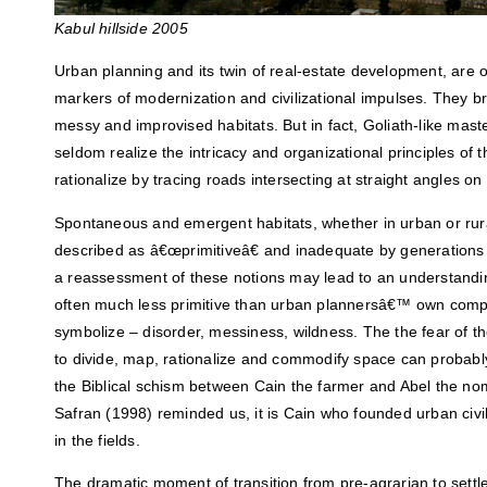
Kabul hillside 2005
Urban planning and its twin of real-estate development, are 
markers of modernization and civilizational impulses. They br
messy and improvised habitats. But in fact, Goliath-like mas
seldom realize the intricacy and organizational principles of
rationalize by tracing roads intersecting at straight angles o
Spontaneous and emergent habitats, whether in urban or rura
described as â€œprimitiveâ€ and inadequate by generation
a reassessment of these notions may lead to an understandi
often much less primitive than urban plannersâ€™ own compu
symbolize – disorder, messiness, wildness. The the fear of th
to divide, map, rationalize and commodify space can probably
the Biblical schism between Cain the farmer and Abel the n
Safran (1998) reminded us, it is Cain who founded urban civiliz
in the fields.
The dramatic moment of transition from pre-agrarian to settled