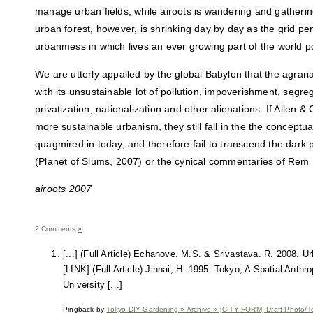
manage urban fields, while airoots is wandering and gatherin
urban forest, however, is shrinking day by day as the grid pe
urbanmess in which lives an ever growing part of the world p
We are utterly appalled by the global Babylon that the agraria
with its unsustainable lot of pollution, impoverishment, segre
privatization, nationalization and other alienations. If Allen
more sustainable urbanism, they still fall in the the conceptua
quagmired in today, and therefore fail to transcend the dark
(Planet of Slums, 2007) or the cynical commentaries of Rem
airoots 2007
2 Comments
»
[...] (Full Article) Echanove. M.S. & Srivastava. R. 2008. Ur
[LINK] (Full Article) Jinnai, H. 1995. Tokyo; A Spatial Anthr
University [...]
Pingback by
Tokyo DIY Gardening » Archive » [CITY FORM] Draft Photo/Te