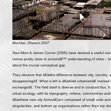
Mumbai, Dharavi 2007
Stan Allen & James Corner (2005) have devised a useful con
comes pretty close to airootsâ€™ understanding of cities – b
about the crucial conceptual gap.
They observe that â€œthe difference between city, country, a
disappearingâ€. What is left is â€œfield urbanismâ€ marked
exchangeâ€. The field itself is diverse and in constant flux. 
urban ecology, with its topography, milieus, communities and 
â€œthese new city formsâ€¦are composed of small units and c
singularities, and bottom up organizations rather than top-do