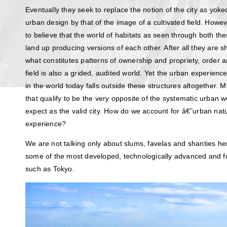
Eventually they seek to replace the notion of the city as yoke
urban design by that of the image of a cultivated field. How
to believe that the world of habitats as seen through both the
land up producing versions of each other. After all they are s
what constitutes patterns of ownership and propriety, order a
field is also a grided, audited world. Yet the urban experience
in the world today falls outside these structures altogether. Mi
that qualify to be the very opposite of the systematic urban 
expect as the valid city. How do we account for â€˜urban na
experience?
We are not talking only about slums, favelas and shanties her
some of the most developed, technologically advanced and futu
such as Tokyo.