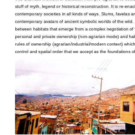
stuff of myth, legend or historical reconstruction. It is re-ena
contemporary societies in all kinds of ways. Slums, favelas 
contemporary avatars of ancient symbolic worlds of the wild.
between habitats that emerge from a complex negotiation of w
personal and private ownership (non-agrarian mode) and habita
rules of ownership (agrarian/industrial/modern context) which
control and spatial order that we accept as the foundations of