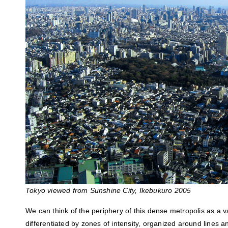
Tokyo viewed from Sunshine City, Ikebukuro 2005
We can think of the periphery of this dense metropolis as a va
differentiated by zones of intensity, organized around lines a