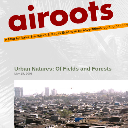
Urban Natures: Of Fields and Forests
May 15, 2008