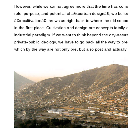
However, while we cannot agree more that the time has come 
role, purpose, and potential of â€œurban designâ€, we believ
â€œcultivationâ€ throws us right back to where the old scho
in the first place. Cultivation and design are concepts fatally
industrial paradigm. If we want to think beyond the city-natur
private-public ideology, we have to go back all the way to pr
which by the way are not only pre, but also post and actuall