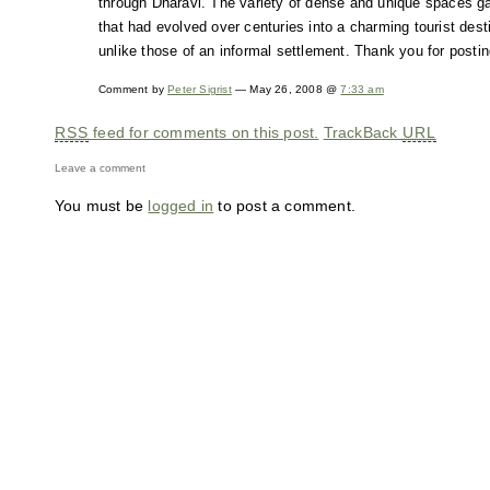
through Dharavi. The variety of dense and unique spaces gave
that had evolved over centuries into a charming tourist desti
unlike those of an informal settlement. Thank you for postin
Comment by
Peter Sigrist
— May 26, 2008 @
7:33 am
RSS
feed for comments on this post.
TrackBack
URL
Leave a comment
You must be
logged in
to post a comment.