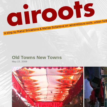
Old Towns New Towns
May 15, 2008