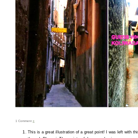
1 Comment
»
This is a great illustration of a great point! I was left with t