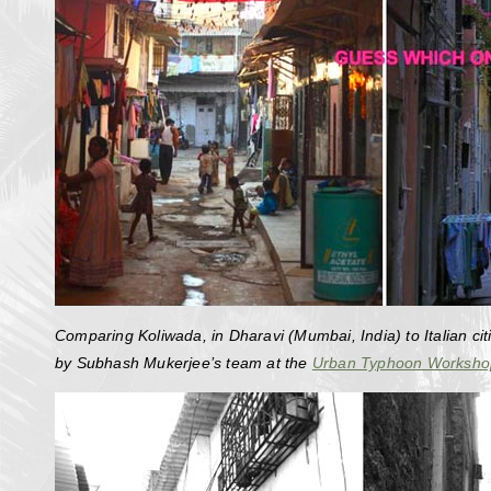
Comparing Koliwada, in Dharavi (Mumbai, India) to Italian cit
by Subhash Mukerjee’s team at the
Urban Typhoon Worksho