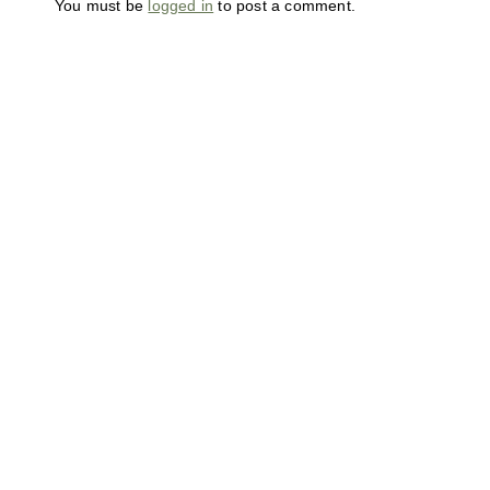
You must be
logged in
to post a comment.