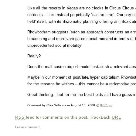
Like all the resorts in Vegas are no clocks in Circus Circus 
outdoors – it is instead perpetually ‘casino time’. Our pay of
field’ itself, with its rhizomatic planning offering an intoxic
Rhowbotham suggests ’such an approach constructs an arch
broadening and more variegated social mix and in terms of t
unprecedented social mobility’
Really?
Does the mall-casino-airport model ‘establish a relevant aes
Maybe in our moment of post/late/hyper capitalism Rhowboth
for the reasons he wishes – this cannot be a redemptive p
Great thinking – but for me the best fields still have grass i
Comment by Clive Williams — August 13, 2008 @
8:17 pm
RSS
feed for comments on this post.
TrackBack
URL
Leave a comment