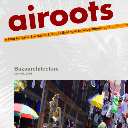
Bazaarchitecture
May 20, 2008