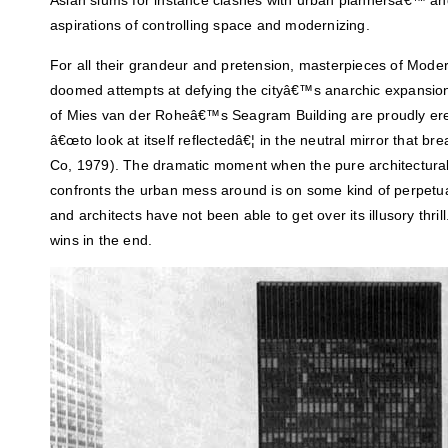
Asian slums for instance clashes with urban plannersâ€™ a
aspirations of controlling space and modernizing.
For all their grandeur and pretension, masterpieces of Mode
doomed attempts at defying the cityâ€™s anarchic expansion.
of Mies van der Roheâ€™s Seagram Building are proudly erect
â€œto look at itself reflectedâ€¦ in the neutral mirror that bre
Co, 1979). The dramatic moment when the pure architectural 
confronts the urban mess around is on some kind of perpetua
and architects have not been able to get over its illusory thr
wins in the end.