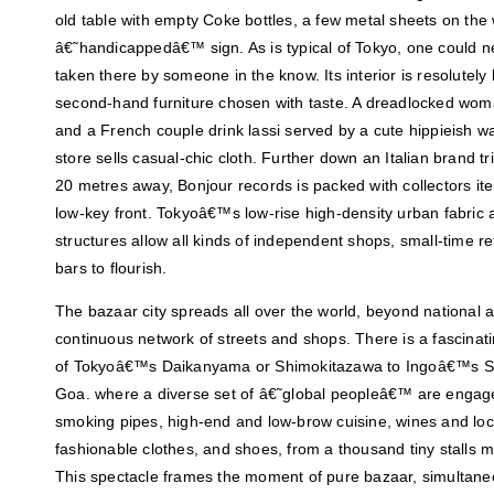
old table with empty Coke bottles, a few metal sheets on the 
â€˜handicappedâ€™ sign. As is typical of Tokyo, one could ne
taken there by someone in the know. Its interior is resolutely
second-hand furniture chosen with taste. A dreadlocked woma
and a French couple drink lassi served by a cute hippieish wa
store sells casual-chic cloth. Further down an Italian brand t
20 metres away, Bonjour records is packed with collectors it
low-key front. Tokyoâ€™s low-rise high-density urban fabric a
structures allow all kinds of independent shops, small-time ret
bars to flourish.
The bazaar city spreads all over the world, beyond national an
continuous network of streets and shops. There is a fascinat
of Tokyoâ€™s Daikanyama or Shimokitazawa to Ingoâ€™s Sa
Goa. where a diverse set of â€˜global peopleâ€™ are engaged
smoking pipes, high-end and low-brow cuisine, wines and loca
fashionable clothes, and shoes, from a thousand tiny stalls
This spectacle frames the moment of pure bazaar, simultaneo