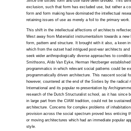
Since the sixties form and use have been divided. This divid
exclusion, such that form has excluded use, but rather a con
form and form making have dominated the intellectual resear
retaining issues of use as merely a foil to the primary work.
This shift in the intellectual affections of architects reflected
West away from Materialist instrumentalism towards a new I
form, pattern and structure. It brought with it also, a keen i
which from the outset had intrigued post-war architects and
seek wider anthropologically diverse approaches to conditio
Smithsons, Aldo Van Eyke, Herman Herzberger established 
programmatics in which relevant social patterns could be e
programmatically driven architecture. This nascent social fo
however, countered at the end of the Sixties by the radical m
International and its popular re-presentation by Archigramm
research of the Dutch Structuralist school, as it has since
in large part from the CIAM tradition, could not be sustained
architecture. Concerns for complex problems of inhabitatio
provision across the social spectrum proved less enticing 
or moving architectures which had an immediate popular app
style.