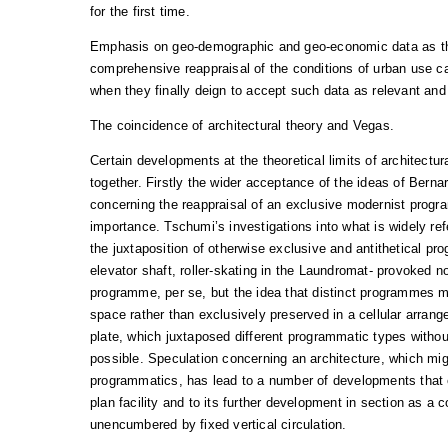
for the first time.
Emphasis on geo-demographic and geo-economic data as the
comprehensive reappraisal of the conditions of urban use c
when they finally deign to accept such data as relevant and
The coincidence of architectural theory and Vegas.
Certain developments at the theoretical limits of architectu
together. Firstly the wider acceptance of the ideas of Berna
concerning the reappraisal of an exclusive modernist progra
importance. Tschumi’s investigations into what is widely re
the juxtaposition of otherwise exclusive and antithetical pr
elevator shaft, roller-skating in the Laundromat- provoked no
programme, per se, but the idea that distinct programmes 
space rather than exclusively preserved in a cellular arrang
plate, which juxtaposed different programmatic types with
possible. Speculation concerning an architecture, which migh
programmatics, has lead to a number of developments that e
plan facility and to its further development in section as a
unencumbered by fixed vertical circulation.