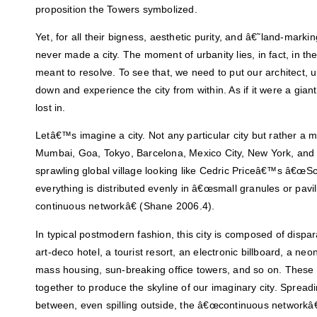
proposition the Towers symbolized.
Yet, for all their bigness, aesthetic purity, and â€˜land-m
never made a city. The moment of urbanity lies, in fact, in t
meant to resolve. To see that, we need to put our architect, u
down and experience the city from within. As if it were a giant
lost in.
Letâ€™s imagine a city. Not any particular city but rather a mi
Mumbai, Goa, Tokyo, Barcelona, Mexico City, New York, and 
sprawling global village looking like Cedric Priceâ€™s â€œS
everything is distributed evenly in â€œsmall granules or pavi
continuous networkâ€ (Shane 2006.4).
In typical postmodern fashion, this city is composed of dispar
art-deco hotel, a tourist resort, an electronic billboard, a neo
mass housing, sun-breaking office towers, and so on. These
together to produce the skyline of our imaginary city. Spread
between, even spilling outside, the â€œcontinuous networkâ€