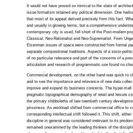
It would not have proved so inimical to the state of archite
issue formalism retained any political dimension. One harbo
that most of its appeal derived precisely from this fact. Wh
and usually in glowing terms, but a comprehensive understa
contemporary city is used, fell short of the Post-modern proj
Classical, Neo-Rationalist and Neo-Suprematist. From Unge
Eisenman issues of space were constructed from formal par
separate compositional traditions. Aspects of a socio-politi
of no particular relevance and part of the concerns of a pre
articulation and research of programmatic use found no cha
Commercial development, on the other hand was quick to cl
and to see the importance and relevance of new data collect
improve and expand its business concerns. The hyper-mall 
pragmatic topographical demography of retail and leisure c
the primary shibboleths of late twentieth century developmen
prissiness. As workload shifted from commercial office to c
corresponding intellectual shift followed it. This shift, eith
discipline in general was considered irrelevant to its predom
remained unexamined by the leading thinkers of the disciplin