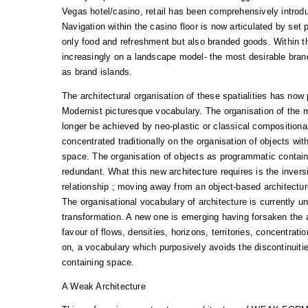
Vegas hotel/casino, retail has been comprehensively introd
Navigation within the casino floor is now articulated by set p
only food and refreshment but also branded goods. Within t
increasingly on a landscape model- the most desirable bran
as brand islands.
The architectural organisation of these spatialities has now
Modernist picturesque vocabulary. The organisation of the 
longer be achieved by neo-plastic or classical composition
concentrated traditionally on the organisation of objects with
space. The organisation of objects as programmatic contain
redundant. What this new architecture requires is the inversio
relationship ; moving away from an object-based architectur
The organisational vocabulary of architecture is currently u
transformation. A new one is emerging having forsaken the a
favour of flows, densities, horizons, territories, concentratio
on, a vocabulary which purposively avoids the discontinuiti
containing space.
A Weak Architecture