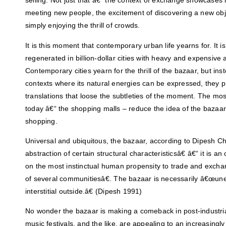
selling. Not just that â€“ the context of exchange showcases m
meeting new people, the excitement of discovering a new obje
simply enjoying the thrill of crowds.
It is this moment that contemporary urban life yearns for. It i
regenerated in billion-dollar cities with heavy and expensive a
Contemporary cities yearn for the thrill of the bazaar, but ins
contexts where its natural energies can be expressed, they
translations that loose the subtleties of the moment. The m
today â€“ the shopping malls – reduce the idea of the bazaar
shopping.
Universal and ubiquitous, the bazaar, according to Dipesh C
abstraction of certain structural characteristicsâ€ â€“ it is a
on the most instinctual human propensity to trade and excha
of several communitiesâ€. The bazaar is necessarily â€œun
interstitial outside.â€ (Dipesh 1991)
No wonder the bazaar is making a comeback in post-industria
music festivals, and the like, are appealing to an increasin