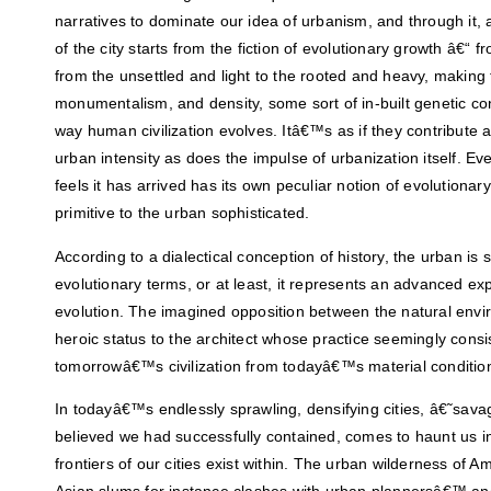
narratives to dominate our idea of urbanism, and through it, 
of the city starts from the fiction of evolutionary growth â€“ fr
from the unsettled and light to the rooted and heavy, making 
monumentalism, and density, some sort of in-built genetic con
way human civilization evolves. Itâ€™s as if they contribute 
urban intensity as does the impulse of urbanization itself. Eve
feels it has arrived has its own peculiar notion of evolutiona
primitive to the urban sophisticated.
According to a dialectical conception of history, the urban is s
evolutionary terms, or at least, it represents an advanced e
evolution. The imagined opposition between the natural envi
heroic status to the architect whose practice seemingly consis
tomorrowâ€™s civilization from todayâ€™s material conditio
In todayâ€™s endlessly sprawling, densifying cities, â€˜sa
believed we had successfully contained, comes to haunt us in
frontiers of our cities exist within. The urban wilderness of A