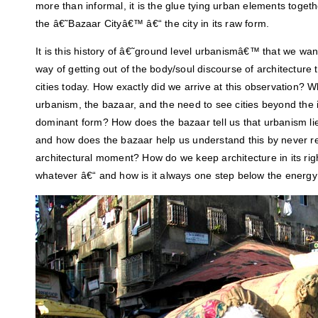
more than informal, it is the glue tying urban elements togeth
the â€˜Bazaar Cityâ€™ â€“ the city in its raw form.
It is this history of â€˜ground level urbanismâ€™ that we want
way of getting out of the body/soul discourse of architecture
cities today. How exactly did we arrive at this observation? 
urbanism, the bazaar, and the need to see cities beyond the i
dominant form? How does the bazaar tell us that urbanism lies 
and how does the bazaar help us understand this by never re
architectural moment? How do we keep architecture in its righ
whatever â€“ and how is it always one step below the energy t