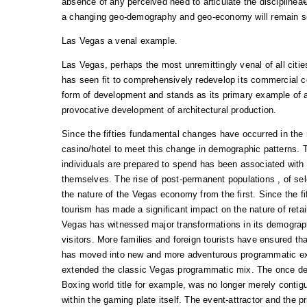
absence of any perceived need to articulate the discipline
a changing geo-demography and geo-economy will remain so 
Las Vegas a venal example.
Las Vegas, perhaps the most unremittingly venal of all citie
has seen fit to comprehensively redevelop its commercial c
form of development and stands as its primary example of 
provocative development of architectural production.
Since the fifties fundamental changes have occurred in the
casino/hotel to meet this change in demographic patterns. 
individuals are prepared to spend has been associated with 
themselves. The rise of post-permanent populations , of se
the nature of the Vegas economy from the first. Since the fi
tourism has made a significant impact on the nature of retai
Vegas has witnessed major transformations in its demograp
visitors. More families and foreign tourists have ensured th
has moved into new and more adventurous programmatic ex
extended the classic Vegas programmatic mix. The once de
Boxing world title for example, was no longer merely conti
within the gaming plate itself. The event-attractor and the