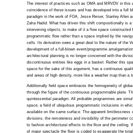
The interest of practices such as OMA and MRVDV in this
coincidence of these issues and has developed into a full b
paradigm in the work of FOA, Jesse Reiser, Stanley Allen a
Zaha Hadid. What has driven this shift compositionally is a wi
intervening objects, to make of it a flow space constructed f
programmatic flow rather than a space implied by the naviga
cells. Its derivation owes a great deal to the nature of the 
development of a full-blown event/programme amalgamation
architectural planning is no longer concerned with the divisi
discontinuous entities like eggs in a basket. Rather this spa
space for the sake of this argument, has a continuous quali
and areas of high density, more like a weather map than a tra
Additionally field space embraces the homogeneity of global
through the figure of the continuous programmable plate. Th
quintessential paradigm. All probable programmes are simul
space; a field of ubiquitous programmatic inclusions in whi
available on the same surface. The apparent limitlessness of
divisions, the remoteness and invisibility of the perimeter 
to fashion architectural effects to the floor and the ceiling.
of major spectacle the floor is coded to exaggerate the tot