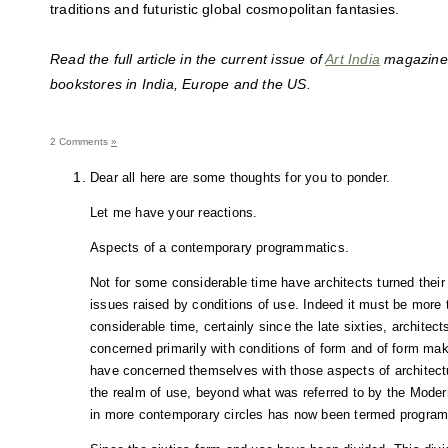
traditions and futuristic global cosmopolitan fantasies.
Read the full article in the current issue of
Art India
magazine a
bookstores in India, Europe and the US.
2 Comments
»
Dear all here are some thoughts for you to ponder.
Let me have your reactions.
Aspects of a contemporary programmatics.
Not for some considerable time have architects turned their
issues raised by conditions of use. Indeed it must be more t
considerable time, certainly since the late sixties, archite
concerned primarily with conditions of form and of form mak
have concerned themselves with those aspects of architectu
the realm of use, beyond what was referred to by the Modern
in more contemporary circles has now been termed progra