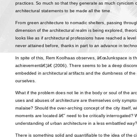
practices. So much so that they generate as much cynicism or 
architectural statements to be made all the time.
From green architecture to nomadic shelters, passing throug
dimension of the architectural realm is being explored, theori
looks like as if architectural professions have reached a leve
never attained before, thanks in part to an advance in techno
In spite of this, Rem Koolhaas observes, â€œJunkspace is the
achievementâ€¦â€ (2006). There seems to be a deep disconn
embedded in architectural artifacts and the dumbness of the 
ourselves.
What if the problem does not lie in the body or soul of the arc
uses and abuses of architecture are themselves only sympt
malaise? Should the over-arching concept of the city itself, w
moments are located â€“ need to be critically interrogated?
understanding of urban architecture in a less embattled way
There is something solid and quantifiable to the idea of the ci