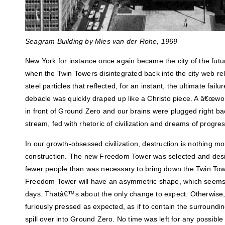
Seagram Building by
Mies van der Rohe,
1969
New York for instance once again became the city of the fut
when the Twin Towers disintegrated back into the city web rele
steel particles that reflected, for an instant, the ultimate fai
debacle was quickly draped up like a Christo piece. A â€œwor
in front of Ground Zero and our brains were plugged right b
stream, fed with rhetoric of civilization and dreams of progres
In our growth-obsessed civilization, destruction is nothing mo
construction. The new Freedom Tower was selected and desi
fewer people than was necessary to bring down the Twin Towe
Freedom Tower will have an asymmetric shape, which seems
days. Thatâ€™s about the only change to expect. Otherwise,
furiously pressed as expected, as if to contain the surroundi
spill over into Ground Zero. No time was left for any possible