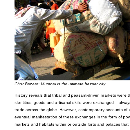
Chor Bazaar: Mumbai is the ultimate bazaar city.
History reveals that tribal and peasant-driven markets were t
identities, goods and artisanal skills were exchanged – alway
trade across the globe. However, contemporary accounts of u
eventual manifestation of these exchanges in the form of pow
markets and habitats within or outside forts and palaces th