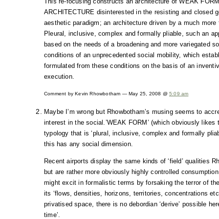
This re-focusing constructs an architecture of WEAK FOR
ARCHITECTURE disinterested in the resisting and closed g
aesthetic paradigm; an architecture driven by a much more 
Pleural, inclusive, complex and formally pliable, such an a
based on the needs of a broadening and more variegated soc
conditions of an unprecedented social mobility, which establ
formulated from these conditions on the basis of an invent
execution.
Comment by Kevin Rhowbotham — May 25, 2008 @
5:09 am
Maybe I’m wrong but Rhowbotham’s musing seems to accredit
interest in the social.’WEAK FORM’ (which obviously likes t
typology that is ‘plural, inclusive, complex and formally plia
this has any social dimension.
Recent airports display the same kinds of ‘field’ qualities 
but are rather more obviously highly controlled consumption 
might excit in formalistic terms by forsaking the terror of t
its ‘flows, densities, horizons, territories, concentrations e
privatised space, there is no debordian ‘derive’ possible he
time’.