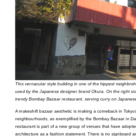
This vernacular style building in one of the hippest neighbr
used by the Japanese designer brand Okura. On the right side
trendy Bombay Bazaar restaurant, serving curry on Japanese
A makeshift bazaar aesthetic is making a comeback in Toky
neighbourhoods, as exemplified by the Bombay Bazaar in Da
restaurant is part of a new group of venues that have adopt
architecture as a fashion statement. There is no signboard a