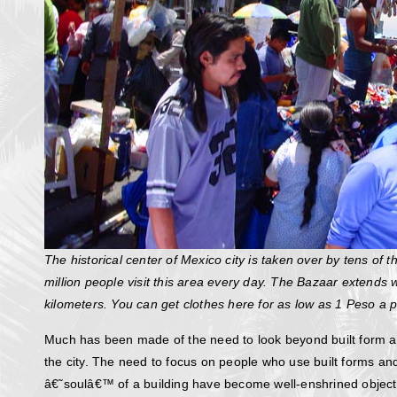
The historical center of Mexico city is taken over by tens of
million people visit this area every day. The Bazaar extends w
kilometers. You can get clothes here for as low as 1 Peso a p
Much has been made of the need to look beyond built form an
the city. The need to focus on people who use built forms an
â€˜soulâ€™ of a building have become well-enshrined objectiv