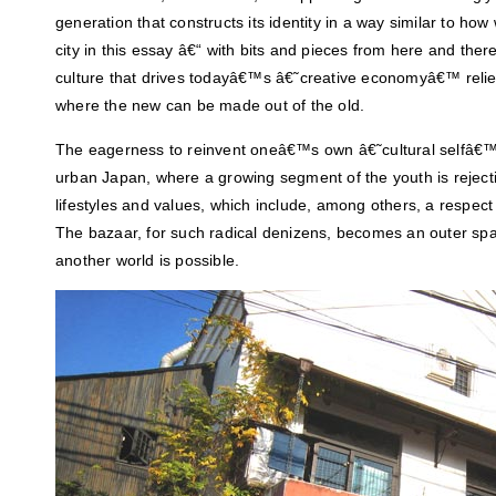
generation that constructs its identity in a way similar to ho
city in this essay â€“ with bits and pieces from here and the
culture that drives todayâ€™s â€˜creative economyâ€™ reli
where the new can be made out of the old.
The eagerness to reinvent oneâ€™s own â€˜cultural selfâ€™
urban Japan, where a growing segment of the youth is rejec
lifestyles and values, which include, among others, a respect
The bazaar, for such radical denizens, becomes an outer spa
another world is possible.