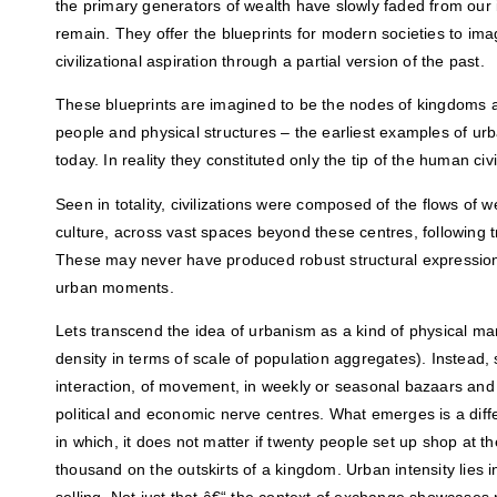
the primary generators of wealth have slowly faded from our 
remain. They offer the blueprints for modern societies to ima
civilizational aspiration through a partial version of the past.
These blueprints are imagined to be the nodes of kingdoms 
people and physical structures – the earliest examples of 
today. In reality they constituted only the tip of the human civi
Seen in totality, civilizations were composed of the flows of 
culture, across vast spaces beyond these centres, following 
These may never have produced robust structural expressions
urban moments.
Lets transcend the idea of urbanism as a kind of physical ma
density in terms of scale of population aggregates). Instead,
interaction, of movement, in weekly or seasonal bazaars and 
political and economic nerve centres. What emerges is a diff
in which, it does not matter if twenty people set up shop at th
thousand on the outskirts of a kingdom. Urban intensity lies