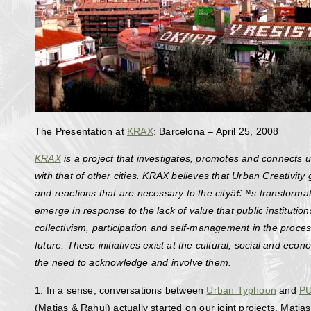
The Presentation at
KRAX
: Barcelona – April 25, 2008
KRAX
is a project that investigates, promotes and connects u
with that of other cities. KRAX believes that Urban Creativity
and reactions that are necessary to the cityâ€™s transformat
emerge in response to the lack of value that public institutio
collectivism, participation and self-management in the proces
future. These initiatives exist at the cultural, social and eco
the need to acknowledge and involve them.
1. In a sense, conversations between
Urban Typhoon
and
P
(Matias & Rahul) actually started on our joint projects. Mati