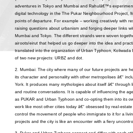
adventures in Tokyo and Mumbai and Rahulâ€™s experiments
digital technology in the The Pukar Neighbourhood Projec
points of departure. For example – working creatively with resi
raising questions about urbanism and forging deeper links wit
Mumbai and Tokyo. The different strands were woven together
airoots/eirut that helped us go deeper into the idea and prac
translated into the organization of Urban Typhoon, Koliwad
of two new projects: URBZ and dot.
2. Mumbai: The city where many of our future projects are 
its character and personality with other metropolises â€“ inc
York. It produces many mythologies about itself â€“ through 
and routine conversations. It is capable of influencing the ag
as PUKAR and Urban Typhoon and co-opting them into its ow
work like most other cities today â€“ obsessed by real-estat
control the movement of people who immigrate to it for a liv
projects and the city is like an encounter with a fiery uncontr