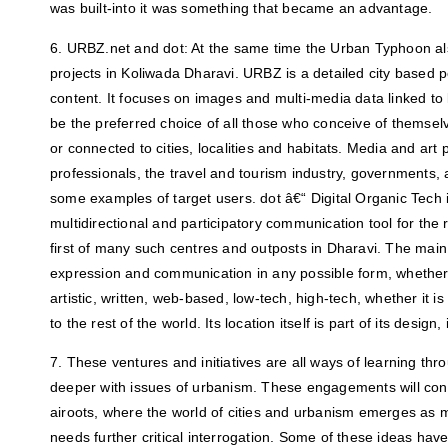
was built-into it was something that became an advantage.
6. URBZ.net and dot: At the same time the Urban Typhoon al
projects in Koliwada Dharavi. URBZ is a detailed city based 
content. It focuses on images and multi-media data linked to l
be the preferred choice of all those who conceive of themsel
or connected to cities, localities and habitats. Media and art 
professionals, the travel and tourism industry, governments, a
some examples of target users. dot â€“ Digital Organic Tech i
multidirectional and participatory communication tool for the r
first of many such centres and outposts in Dharavi. The main 
expression and communication in any possible form, whether it
artistic, written, web-based, low-tech, high-tech, whether it i
to the rest of the world. Its location itself is part of its design
7. These ventures and initiatives are all ways of learning th
deeper with issues of urbanism. These engagements will con
airoots, where the world of cities and urbanism emerges as
needs further critical interrogation. Some of these ideas ha