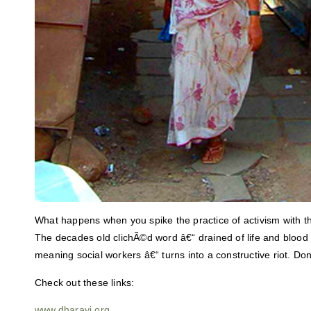
What happens when you spike the practice of activism with the
The decades old clichÃ©d word â€“ drained of life and blood
meaning social workers â€“ turns into a constructive riot. D
Check out these links:
www.dharavi.org