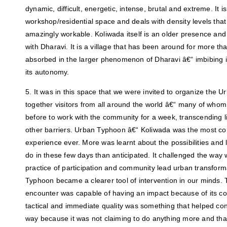
dynamic, difficult, energetic, intense, brutal and extreme. It
workshop/residential space and deals with density levels tha
amazingly workable. Koliwada itself is an older presence and
with Dharavi. It is a village that has been around for more th
absorbed in the larger phenomenon of Dharavi â€“ imbibing i
its autonomy.
5. It was in this space that we were invited to organize the 
together visitors from all around the world â€“ many of whom 
before to work with the community for a week, transcending li
other barriers. Urban Typhoon â€“ Koliwada was the most c
experience ever. More was learnt about the possibilities and li
do in these few days than anticipated. It challenged the way 
practice of participation and community lead urban transform
Typhoon became a clearer tool of intervention in our minds. T
encounter was capable of having an impact because of its co
tactical and immediate quality was something that helped co
way because it was not claiming to do anything more and tha