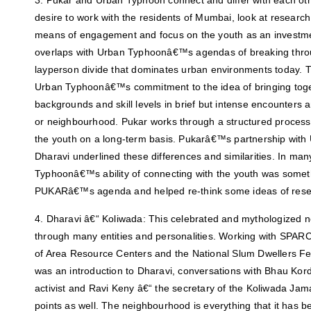
3. Pukar and Urban Typhoon connect and differ with each o
desire to work with the residents of Mumbai, look at resear
means of engagement and focus on the youth as an investmen
overlaps with Urban Typhoonâ€™s agendas of breaking throu
layperson divide that dominates urban environments today. T
Urban Typhoonâ€™s commitment to the idea of bringing toge
backgrounds and skill levels in brief but intense encounters an
or neighbourhood. Pukar works through a structured process 
the youth on a long-term basis. Pukarâ€™s partnership wit
Dharavi underlined these differences and similarities. In ma
Typhoonâ€™s ability of connecting with the youth was someth
PUKARâ€™s agenda and helped re-think some ideas of resea
4. Dharavi â€“ Koliwada: This celebrated and mythologized
through many entities and personalities. Working with SPARC
of Area Resource Centers and the National Slum Dwellers F
was an introduction to Dharavi, conversations with Bhau Kord
activist and Ravi Keny â€“ the secretary of the Koliwada Jam
points as well. The neighbourhood is everything that it has 