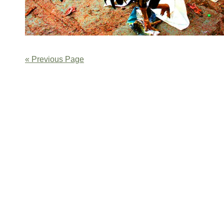
« Previous Page