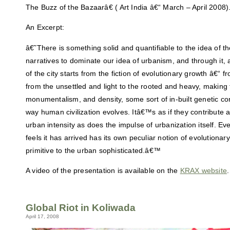
The Buzz of the Bazaarâ€ ( Art India â€“ March – April 2008)
An Excerpt:
â€˜There is something solid and quantifiable to the idea of the
narratives to dominate our idea of urbanism, and through it, 
of the city starts from the fiction of evolutionary growth â€“ fr
from the unsettled and light to the rooted and heavy, making 
monumentalism, and density, some sort of in-built genetic con
way human civilization evolves. Itâ€™s as if they contribute 
urban intensity as does the impulse of urbanization itself. Eve
feels it has arrived has its own peculiar notion of evolutiona
primitive to the urban sophisticated.â€™
A video of the presentation is available on the
KRAX website
.
Global Riot in Koliwada
April 17, 2008