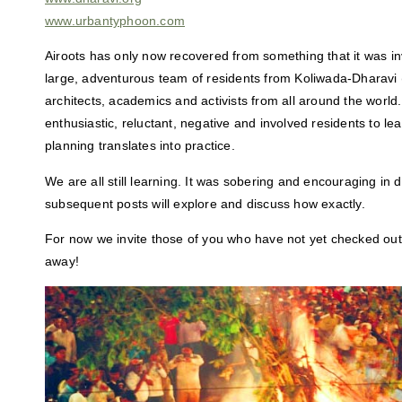
www.urbantyphoon.com
Airoots has only now recovered from something that it was in
large, adventurous team of residents from Koliwada-Dharavi 
architects, academics and activists from all around the worl
enthusiastic, reluctant, negative and involved residents to le
planning translates into practice.
We are all still learning. It was sobering and encouraging in 
subsequent posts will explore and discuss how exactly.
For now we invite those of you who have not yet checked out 
away!