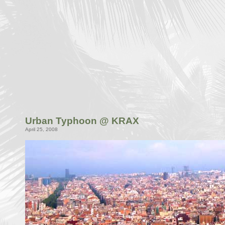
Urban Typhoon @ KRAX
April 25, 2008