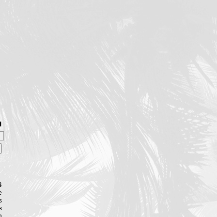
H
S
e
s
s
n