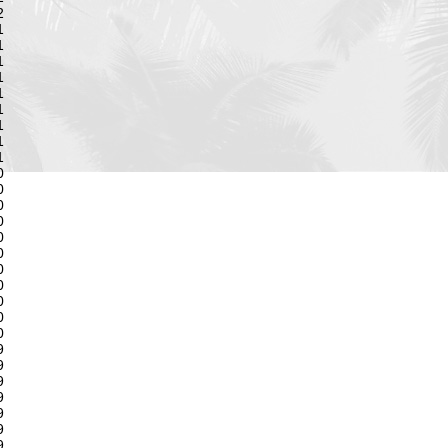
2
1
1
1
1
1
1
1
1
1
0
0
0
0
0
0
0
0
0
0
0
9
9
9
9
9
9
9