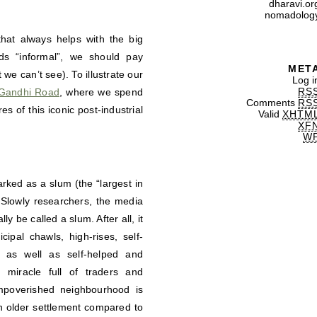
dharavi.or
nomadolog
hat always helps with the big
ods “informal”, we should pay
MET
we can’t see). To illustrate our
Log i
RS
Gandhi Road
, where we spend
Comments
RS
es of this iconic post-industrial
Valid
XHTM
XF
W
rked as a slum (the “largest in
 Slowly researchers, the media
ly be called a slum. After all, it
ipal chawls, high-rises, self-
s as well as self-helped and
 miracle full of traders and
mpoverished neighbourhood is
an older settlement compared to