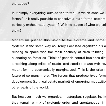
the above?
Is it simply everything outside the formal, in which case we 
formal? Is it really possible to conceive a pure formal settlem
perfectly orchestrated system? With no traces of what we call
them?
Modernism pushed this vision to the extreme and some 
systems in the same way as Henry Ford had organized his a
relating to space was the main casualty of such thinking,
alienating as factories. Think of generic central business di
stretching along miles of roads, and satellite towns with r
meant for the economically marginalized. This is the urban 
future of so many more. The forces that produce hyperform
development (i.e.: real estate market) of emerging megaciti
other parts of the world.
But however much we organize, masterplan, regulate, institut
they remain a mix of systemic order and spontaneous, imp