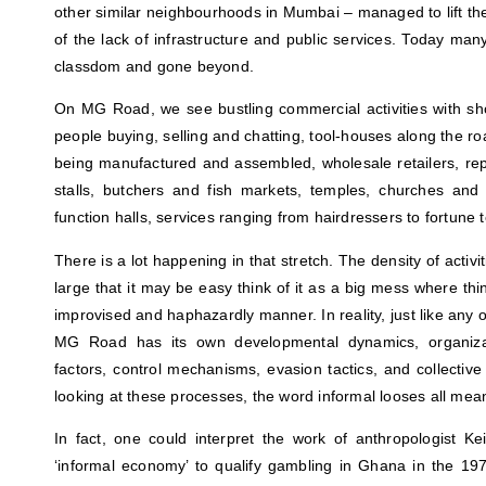
other similar neighbourhoods in Mumbai – managed to lift the
of the lack of infrastructure and public services. Today ma
classdom and gone beyond.
On MG Road, we see bustling commercial activities with sh
people buying, selling and chatting, tool-houses along the ro
being manufactured and assembled, wholesale retailers, rep
stalls, butchers and fish markets, temples, churches a
function halls, services ranging from hairdressers to fortune
There is a lot happening in that stretch. The density of activi
large that it may be easy think of it as a big mess where t
improvised and haphazardly manner. In reality, just like any o
MG Road has its own developmental dynamics, organizatio
factors, control mechanisms, evasion tactics, and collectiv
looking at these processes, the word informal looses all mea
In fact, one could interpret the work of anthropologist K
‘informal economy’ to qualify gambling in Ghana in the 19