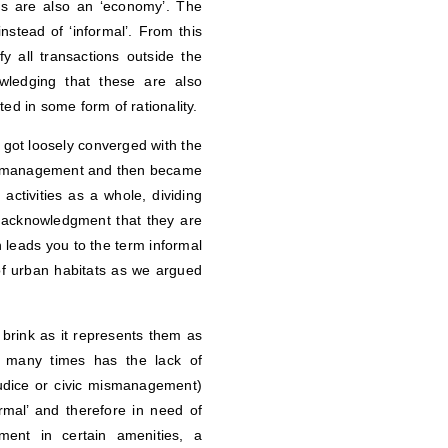
ns are also an ‘economy’. The
stead of ‘informal’. From this
y all transactions outside the
ledging that these are also
ed in some form of rationality.
It got loosely converged with the
 or management and then became
activities as a whole, dividing
n acknowledgment that they are
h leads you to the term informal
of urban habitats as we argued
brink as it represents them as
w many times has the lack of
judice or civic mismanagement)
mal’ and therefore in need of
ent in certain amenities, a