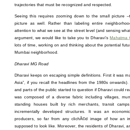
trajectories that must be recognized and respected.
Seeing this requires zooming down to the small picture –t
picture as well. Rather than labeling entire neighborho
attention to what we see at the street level (and sensing what 
argument, we would like to take you to Dharavi’s
Mahatma 
lots of time, working on and thinking about the potential futur
Mumbai neighborhood.
Dharavi MG Road
Dharavi keeps on escaping simple definitions. First it was ma
Asia”, if you recall the headlines from the 1980s onwards).
and parts of the public started to question if Dharavi could real
was composed of a diverse fabric including villages, munic
standing houses built by rich merchants, transit camp
incrementally developed structures. It was an economic
producers, so far from any clichÃ©d image of how an i
supposed to look like. Moreover, the residents of Dharavi, 