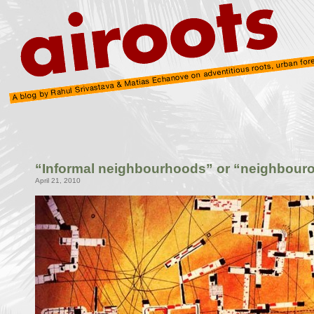
“Informal neighbourhoods” or “neighbouro
April 21, 2010