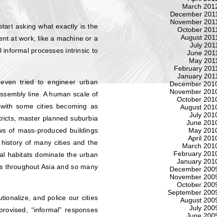
March 201
December 201
November 201
start asking what exactly is the
October 201
August 201
ent at work, like a machine or a
July 201
 informal processes intrinsic to
June 201
May 201
February 201
January 201
even tried to engineer urban
December 201
November 201
ssembly line. A human scale of
October 201
 with some cities becoming as
August 201
July 201
stricts, master planned suburbia
June 201
ows of mass-produced buildings
May 201
April 201
history of many cities and the
March 201
February 201
al habitats dominate the urban
January 201
es throughout Asia and so many
December 200
November 200
October 200
September 200
ionalize, and police our cities
August 200
July 200
rovised, “informal” responses
June 200