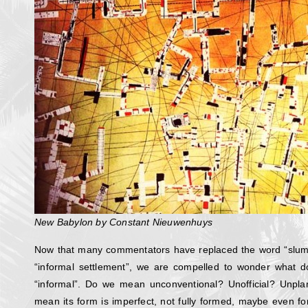
New Babylon by Constant Nieuwenhuys
Now that many commentators have replaced the word “slum
“informal settlement”, we are compelled to wonder what 
“informal”. Do we mean unconventional? Unofficial? Unp
mean its form is imperfect, not fully formed, maybe even fo