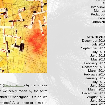
IC
Interview
Mumba
Pedagog
Toky
Urbanis
ARCHIVE
December 201
July 201
September 201
July 201
June 201
May 201
February 201
December 201
March 201
February 201
January 201
July 201
” (
the s… word
) by the phrase
June 201
March 201
do we really mean by the term
December 201
lanned? Undesigned? Or do we
August 201
June 201
rmless? All at once or a mix of
April 201