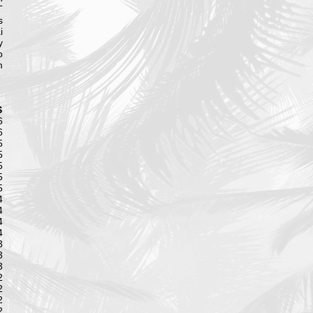
T
s
i
y
o
m
S
6
6
5
5
5
5
5
4
4
4
4
3
3
3
2
2
2
2