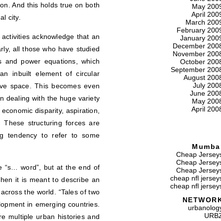
n. And this holds true on both
May 200
April 200
l city.
March 200
February 200
ctivities acknowledge that an
January 200
December 200
larly, all those who have studied
November 200
es and power equations, which
October 200
September 200
n inbuilt element of circular
August 200
July 200
sive space. This becomes even
June 200
 dealing with the huge variety
May 200
April 200
economic disparity, aspiration,
s. These structuring forces are
ing tendency to refer to some
Mumba
Cheap Jersey
Cheap Jersey
e “s… word”, but at the end of
Cheap Jersey
cheap nfl jersey
when it is meant to describe an
cheap nfl jersey
across the world. “Tales of two
NETWOR
elopment in emerging countries.
urbanolog
URB
re multiple urban histories and