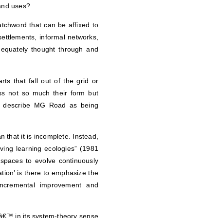
land uses?
tchword that can be affixed to
settlements, informal networks,
dequately thought through and
rts that fall out of the grid or
ss not so much their form but
er describe MG Road as being
n that it is incomplete. Instead,
lving learning ecologies” (1981
 spaces to evolve continuously
tion’ is there to emphasize the
incremental improvement and
â€™ in its system-theory sense