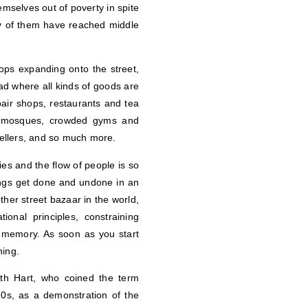
mselves out of poverty in spite
ny of them have reached middle
ops expanding onto the street,
ad where all kinds of goods are
air shops, restaurants and tea
nd mosques, crowded gyms and
 tellers, and so much more.
ties and the flow of people is so
hings get done and undone in an
ther street bazaar in the world,
nal principles, constraining
e memory. As soon as you start
ning.
eith Hart, who coined the term
70s, as a demonstration of the