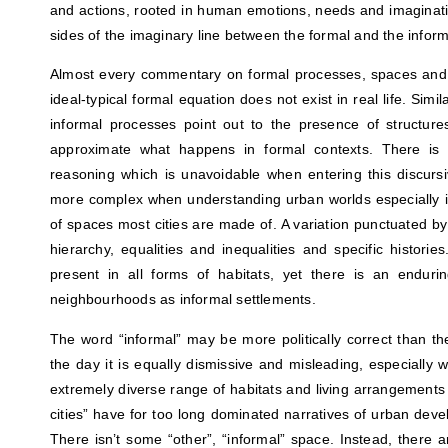
and actions, rooted in human emotions, needs and imaginatio
sides of the imaginary line between the formal and the informa
Almost every commentary on formal processes, spaces and a
ideal-typical formal equation does not exist in real life. Simi
informal processes point out to the presence of structur
approximate what happens in formal contexts. There is a
reasoning which is unavoidable when entering this discur
more complex when understanding urban worlds especially in
of spaces most cities are made of. A variation punctuated by 
hierarchy, equalities and inequalities and specific historie
present in all forms of habitats, yet there is an endur
neighbourhoods as informal settlements.
The word “informal” may be more politically correct than th
the day it is equally dismissive and misleading, especially 
extremely diverse range of habitats and living arrangements 
cities” have for too long dominated narratives of urban dev
There isn’t some “other”, “informal” space. Instead, there a