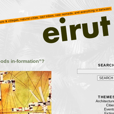
ods in-formation”?
SEARC
THEME
Architectur
Citie
Event
Fictio