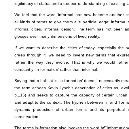
legitimacy of status and a deeper understanding of existing 
We feel that the word ‘informal’ has now become another ca
all kinds of terms to give them a superficial edge: informal 
informal cities, informal design. The term has not been a
glosses over many dimensions of lived reality.
If we want to describe the cities of today, especially the pa
creep through it, we need to invent new terms that expre
rather the way they evolve. That is why we would rath
constantly ‘in-formation’ rather than informal.
Saying that a habitat is ‘in-formation’ doesn’t necessarily mea
the term echoes Kevin Lynch’s description of cities as “evo
p.115) and seeks to capture the capacity of certain urban
and adapt to the context. The hyphen between ‘in and ‘forma
dynamic production of urban forms and its perpetual 
conservation.
The terms in-formation also invokes the word â€˜information