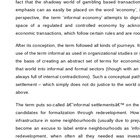
fact that the shadowy world of gambling based transactio
emphasis can as easily be placed on the word ‘economy’, in
perspective, the term ‘informal economy’ attempts to dignif
space of a regulated and controlled economy by acknow
economic transactions, which follow certain rules and are root
After its conception, the term followed all kinds of journeys. 
use of the term informal as used in organizational studies
the basis of creating an abstract set of terms for economic 
that world into informal and formal sectors (though with a
always full of internal contradictions). Such a conceptual pat
settlement – which simply does not do justice to the world 
above.
The term puts so-called â€˜informal settlementsâ€™ on the 
candidates for formalization through redevelopment. Ho
infrastructure in some neighbourhoods (usually due to pre
become an excuse to label entire neighbourhoods as ‘infor
redevelopment, when often all they needed was investm